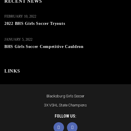
RECENT NEWS
FEBRUARY 10, 2022
2022 BHS Girls Soccer Tryouts
JANUARY 5, 2022
BHS Girls Soccer Competitive Cauldron
LINKS
Blacksburg Girls Soccer
3X VSHL State Champions
FOLLOW US: