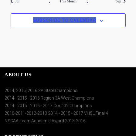
Jul
This Month
Sep
SUBSCRIBE TO CALENDAR
ABOUT US
2014, 2015, 2016 3A State Champions
2014 - 2015 - 2016 Region 3A West Champions
2014 - 2015 - 2016 - 2017 Conf 32 Champions
2010-2011-2012-2013 2014 - 2015 - 2017 VHSL Final 4
NSCAA Team Academic Award 2013-2016