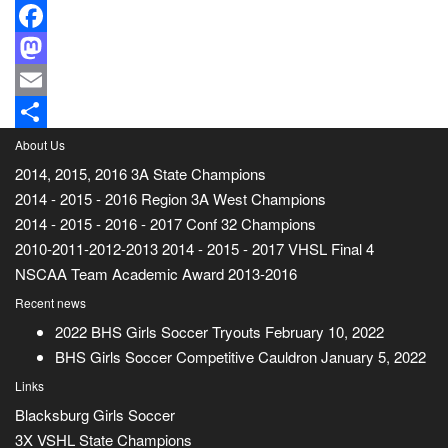
Facebook
Mastodon
Email
Share
About Us
2014, 2015, 2016 3A State Champions
2014 - 2015 - 2016 Region 3A West Champions
2014 - 2015 - 2016 - 2017 Conf 32 Champions
2010-2011-2012-2013 2014 - 2015 - 2017 VHSL Final 4
NSCAA Team Academic Award 2013-2016
Recent news
2022 BHS Girls Soccer Tryouts
February 10, 2022
BHS Girls Soccer Competitive Cauldron
January 5, 2022
Links
Blacksburg Girls Soccer
3X VSHL State Champions