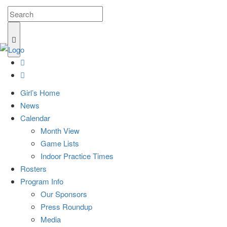
Girl’s Home
News
Calendar
Month View
Game Lists
Indoor Practice Times
Rosters
Program Info
Our Sponsors
Press Roundup
Media