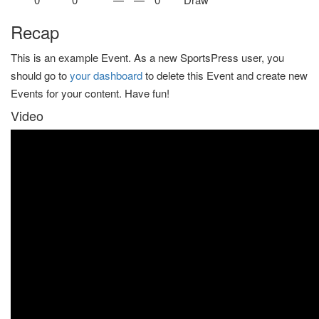
Recap
This is an example Event. As a new SportsPress user, you
should go to
your dashboard
to delete this Event and create new
Events for your content. Have fun!
Video