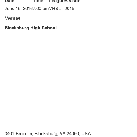
Date
Time
League
Season
June 15, 2016
7:00 pm
VHSL
2015
Venue
Blacksburg High School
3401 Bruin Ln, Blacksburg, VA 24060, USA