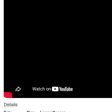
Details