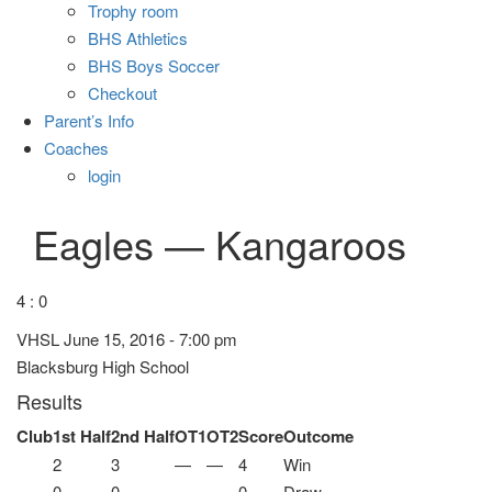
Trophy room
BHS Athletics
BHS Boys Soccer
Checkout
Parent’s Info
Coaches
login
Eagles — Kangaroos
4 : 0
VHSL June 15, 2016 - 7:00 pm
Blacksburg High School
Results
Club
1st Half
2nd Half
OT1
OT2
Score
Outcome
2
3
—
—
4
Win
0
0
—
—
0
Draw