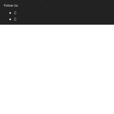
Follow Us: