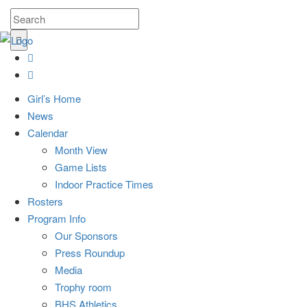
Girl’s Home
News
Calendar
Month View
Game Lists
Indoor Practice Times
Rosters
Program Info
Our Sponsors
Press Roundup
Media
Trophy room
BHS Athletics