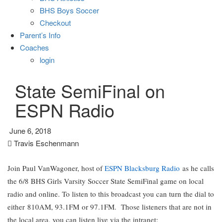
BHS Boys Soccer
Checkout
Parent’s Info
Coaches
login
State SemiFinal on
ESPN Radio
June 6, 2018
Travis Eschenmann
Join Paul VanWagoner, host of
ESPN Blacksburg Radio
as he calls
the 6/8 BHS Girls Varsity Soccer State SemiFinal game on local
radio and online. To listen to this broadcast you can turn the dial to
either 810AM, 93.1FM or 97.1FM. Those listeners that are not in
the local area, you can listen live via the intranet: