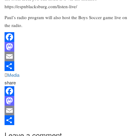
https://espnblacksburg.com/listen-live/
Paul’s radio program will also host the Boys Soccer game live on
the radio.
Facebook
Mastodon
Email
Media
Share
share
Facebook
Mastodon
Email
Share
Leave a comment