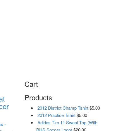
Cart
Products
at
cer
2012 District Champ Tshirt
$
5.00
2012 Practice Tshirt
$
5.00
Adidas Tiro 11 Sweat Top (With
ms
-
BHS Soccer Logo)
$
20.00