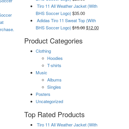
 Soccer
Tiro 11 All Weather Jacket (With
BHS Soccer Logo)
$
35.00
 Soccer
Adidas Tiro 11 Sweat Top (With
at
BHS Soccer Logo)
$
15.00
$
12.00
urchase.
Product Categories
Clothing
Hoodies
T-shirts
Music
Albums
Singles
Posters
Uncategorized
Top Rated Products
Tiro 11 All Weather Jacket (With