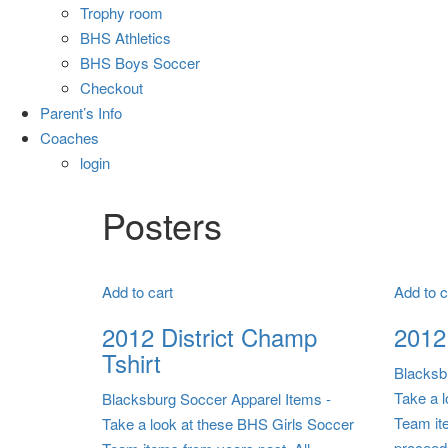
Trophy room
BHS Athletics
BHS Boys Soccer
Checkout
Parent’s Info
Coaches
login
Posters
Add to cart
Add to c
2012 District Champ
2012 
Tshirt
Blacksb
Take a 
Blacksburg Soccer Apparel Items
-
Team it
Take a look at these BHS Girls Soccer
proceed