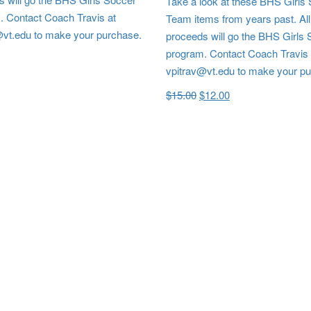
Take a look at these BHS Girls
. Contact Coach Travis at
Team items from years past. All
@vt.edu to make your purchase.
proceeds will go the BHS Girls
program. Contact Coach Travis 
vpitrav@vt.edu to make your p
$
15.00
$
12.00