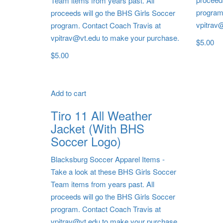
Team items from years past. All
program
proceeds will go the BHS Girls Soccer
vpitrav
program. Contact Coach Travis at
vpitrav@vt.edu to make your purchase.
$
5.00
$
5.00
Add to cart
Tiro 11 All Weather
Jacket (With BHS
Soccer Logo)
Blacksburg Soccer Apparel Items
-
Take a look at these BHS Girls Soccer
Team items from years past. All
proceeds will go the BHS Girls Soccer
program. Contact Coach Travis at
vpitrav@vt.edu to make your purchase.