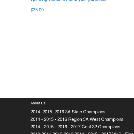
$
35.00
About Us
2014, 2015, 2016 3A State Champions
2014 - 2015 - 2016 Region 3A West Champions
2014 - 2015 - 2016 - 2017 Conf 32 Champions
2010-2011-2012-2013 2014 - 2015 - 2017 VHSL Final