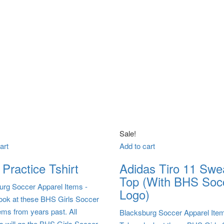
Sale!
art
Add to cart
Practice Tshirt
Adidas Tiro 11 Swe
Top (With BHS Soc
urg Soccer Apparel Items
-
Logo)
look at these BHS Girls Soccer
ems from years past. All
Blacksburg Soccer Apparel Ite
s will go the BHS Girls Soccer