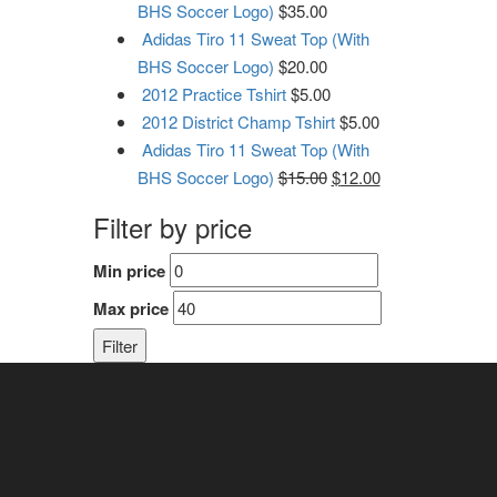
BHS Soccer Logo)
$
35.00
Adidas Tiro 11 Sweat Top (With
BHS Soccer Logo)
$
20.00
2012 Practice Tshirt
$
5.00
2012 District Champ Tshirt
$
5.00
Adidas Tiro 11 Sweat Top (With
BHS Soccer Logo)
$
15.00
$
12.00
Filter by price
Min price
Max price
Filter