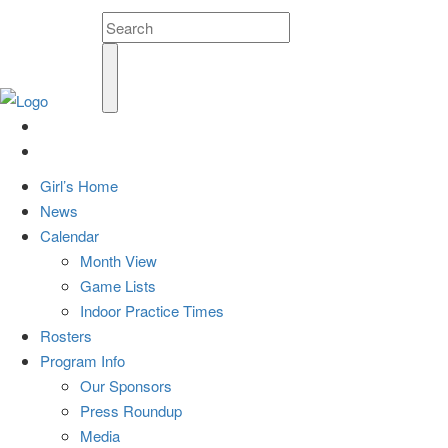
Girl’s Home
News
Calendar
Month View
Game Lists
Indoor Practice Times
Rosters
Program Info
Our Sponsors
Press Roundup
Media