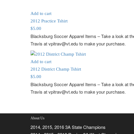
Add to cart
2012 Practice Tshirt
$
5.00
Blacksburg Soccer Apparel Items
– Take a look at 
Travis at vpitrav@vt.edu to make your purchase.
Add to cart
2012 District Champ Tshirt
$
5.00
Blacksburg Soccer Apparel Items
– Take a look at 
Travis at vpitrav@vt.edu to make your purchase.
About Us
2014, 2015, 2016 3A State Champions