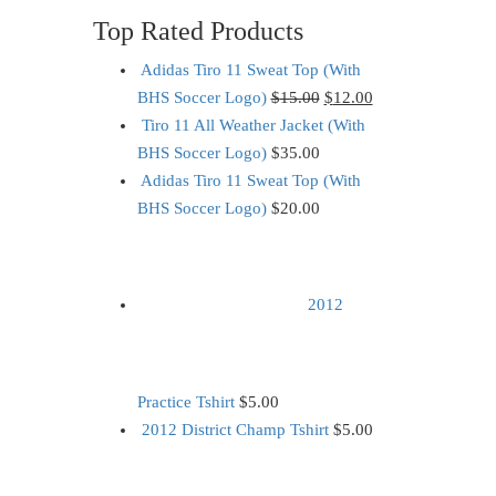
Top Rated Products
Adidas Tiro 11 Sweat Top (With
BHS Soccer Logo)
$
15.00
$
12.00
Tiro 11 All Weather Jacket (With
BHS Soccer Logo)
$
35.00
Adidas Tiro 11 Sweat Top (With
BHS Soccer Logo)
$
20.00
2012
Practice Tshirt
$
5.00
2012 District Champ Tshirt
$
5.00