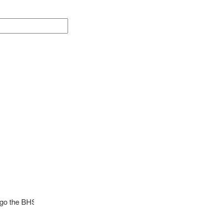
l go the BHS Girls Soccer program. Contact Coach