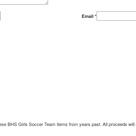
Email
*
these BHS Girls Soccer Team items from years past. All proceeds wil