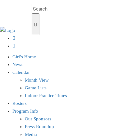
Girl’s Home
News
Calendar
Month View
Game Lists
Indoor Practice Times
Rosters
Program Info
Our Sponsors
Press Roundup
Media