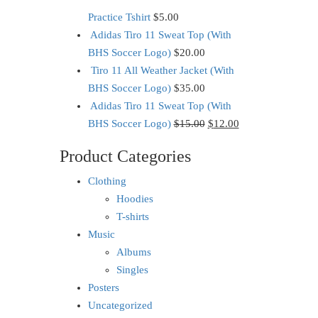
Practice Tshirt
$
5.00
Adidas Tiro 11 Sweat Top (With
BHS Soccer Logo)
$
20.00
Tiro 11 All Weather Jacket (With
BHS Soccer Logo)
$
35.00
Adidas Tiro 11 Sweat Top (With
BHS Soccer Logo)
$
15.00
$
12.00
Product Categories
Clothing
Hoodies
T-shirts
Music
Albums
Singles
Posters
Uncategorized