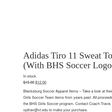
Adidas Tiro 11 Sweat T
(With BHS Soccer Logo
In stock
$
15.00
$
12.00
Blacksburg Soccer Apparel Items
– Take a look at th
Girls Soccer Team items from years past. All proceeds
the BHS Girls Soccer program. Contact Coach Travis 
vpitrav@vt.edu to make your purchase.