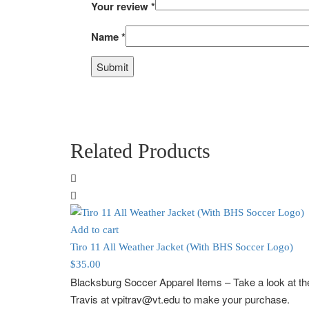
Your review
*
Name
*
Related Products
Add to cart
Tiro 11 All Weather Jacket (With BHS Soccer Logo)
$
35.00
Blacksburg Soccer Apparel Items
– Take a look at 
Travis at vpitrav@vt.edu to make your purchase.