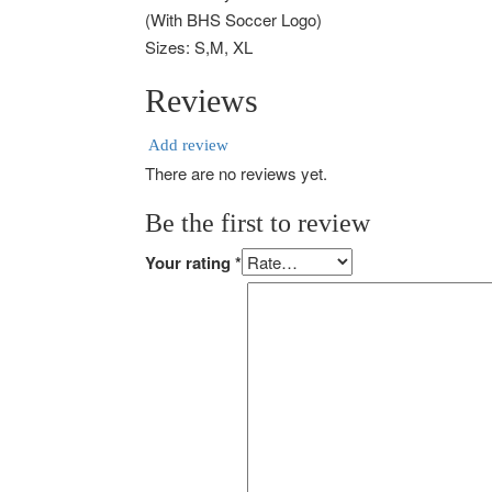
(With BHS Soccer Logo)
Sizes: S,M, XL
Reviews
Add review
There are no reviews yet.
Be the first to review
Your rating
*