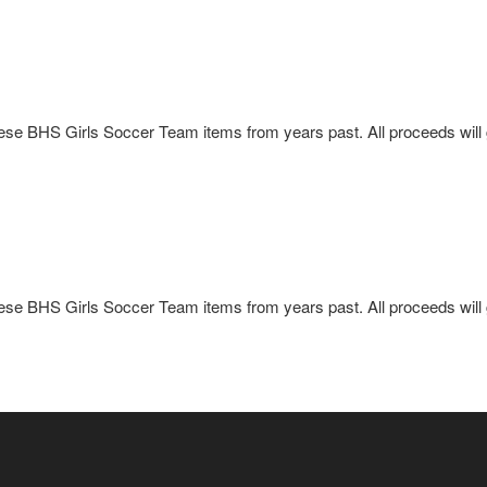
these BHS Girls Soccer Team items from years past. All proceeds wil
these BHS Girls Soccer Team items from years past. All proceeds wil