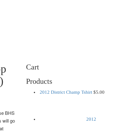
op
Cart
)
Products
2012 District Champ Tshirt
$
5.00
ese BHS
2012
 will go
at