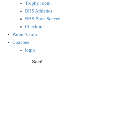
Trophy room
BHS Athletics
BHS Boys Soccer
Checkout
Parent’s Info
Coaches
login
Sale!