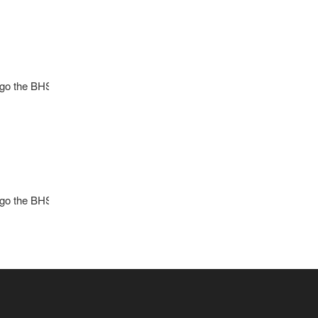
l go the BHS Girls Soccer program. Contact Coach
l go the BHS Girls Soccer program. Contact Coach