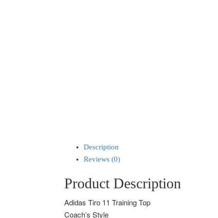
Description
Reviews (0)
Product Description
Adidas Tiro 11 Training Top
Coach’s Style