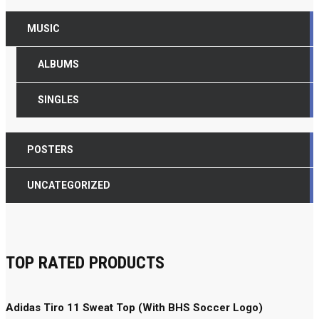
MUSIC
ALBUMS
SINGLES
POSTERS
UNCATEGORIZED
TOP RATED PRODUCTS
Adidas Tiro 11 Sweat Top (With BHS Soccer Logo)