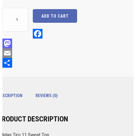
Adidas
ADD TO CART
Tiro
11
Sweat
Top
Facebook
(With
Mastodon
BHS
Email
Soccer
Logo)
Share
quantity
DESCRIPTION
REVIEWS (0)
PRODUCT DESCRIPTION
Adidas Tiro 11 Sweat Top