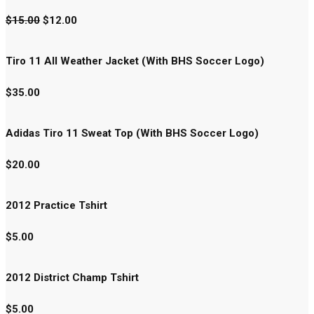
$
15.00
$
12.00
Tiro 11 All Weather Jacket (With BHS Soccer Logo)
$
35.00
Adidas Tiro 11 Sweat Top (With BHS Soccer Logo)
$
20.00
2012 Practice Tshirt
$
5.00
2012 District Champ Tshirt
$
5.00