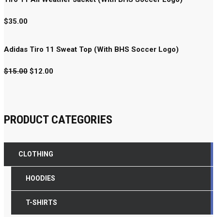
$
35.00
Adidas Tiro 11 Sweat Top (With BHS Soccer Logo)
$
15.00
$
12.00
PRODUCT CATEGORIES
CLOTHING
HOODIES
T-SHIRTS