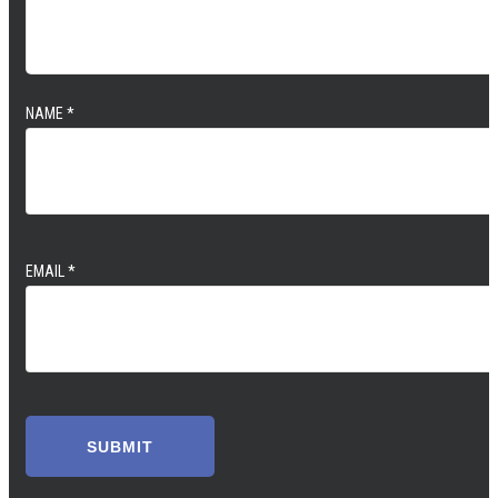
NAME
*
EMAIL
*