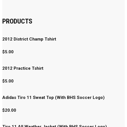
PRODUCTS
2012 District Champ Tshirt
$
5.00
2012 Practice Tshirt
$
5.00
Adidas Tiro 11 Sweat Top (With BHS Soccer Logo)
$
20.00
Tiro 11 All Weather Jacket (With BHS Soccer Logo)