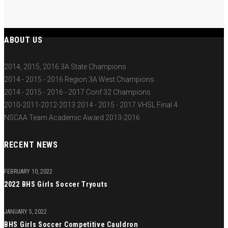
ABOUT US
2014, 2015, 2016 3A State Champions
2014 - 2015 - 2016 Region 3A West Champions
2014 - 2015 - 2016 - 2017 Conf 32 Champions
2010-2011-2012-2013 2014 - 2015 - 2017 VHSL Final 4
NSCAA Team Academic Award 2013-2016
RECENT NEWS
FEBRUARY 10, 2022
2022 BHS Girls Soccer Tryouts
JANUARY 5, 2022
BHS Girls Soccer Competitive Cauldron