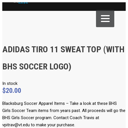
ADIDAS TIRO 11 SWEAT TOP (WITH
BHS SOCCER LOGO)
In stock
$
20.00
Blacksburg Soccer Apparel Items
– Take a look at these BHS
Girls Soccer Team items from years past. All proceeds will go the
BHS Girls Soccer program. Contact Coach Travis at
vpitrav@vt.edu to make your purchase.