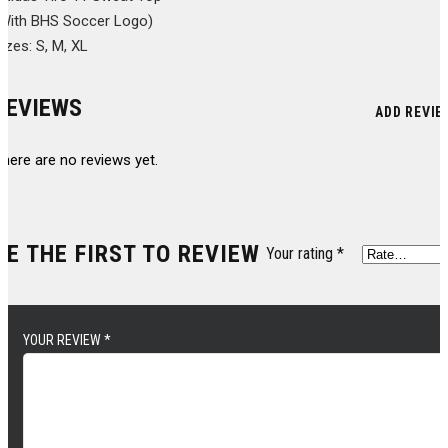
(With BHS Soccer Logo)
izes: S, M, XL
REVIEWS
ADD REVIE
here are no reviews yet.
BE THE FIRST TO REVIEW
Your rating
*
YOUR REVIEW
*