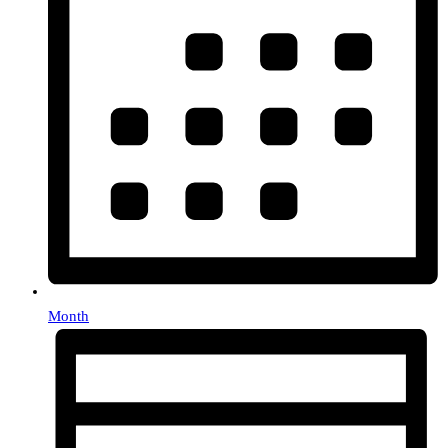
Month