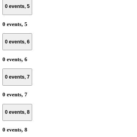
0 events,
5
0 events,
5
0 events,
6
0 events,
6
0 events,
7
0 events,
7
0 events,
8
0 events,
8