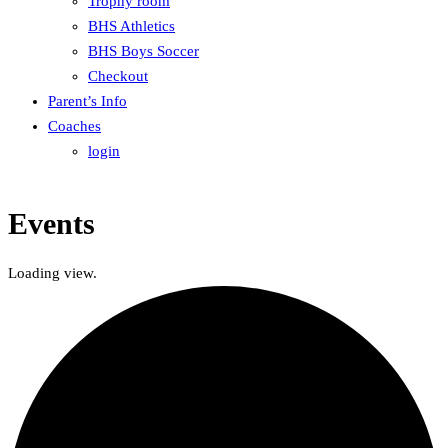
Trophy room
BHS Athletics
BHS Boys Soccer
Checkout
Parent’s Info
Coaches
login
Events
Loading view.