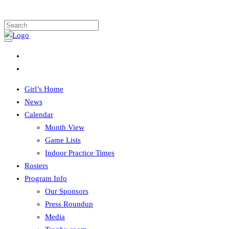
Girl’s Home
News
Calendar
Month View
Game Lists
Indoor Practice Times
Rosters
Program Info
Our Sponsors
Press Roundup
Media