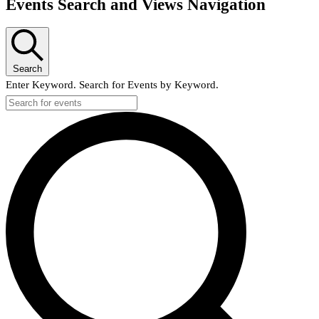
Events Search and Views Navigation
Search
Enter Keyword. Search for Events by Keyword.