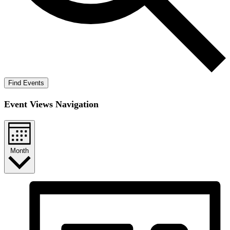
Find Events
Event Views Navigation
Month