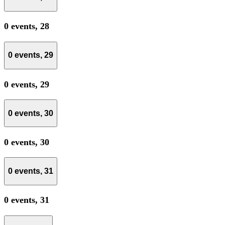
0 events,
28
0 events,
29
0 events,
29
0 events,
30
0 events,
30
0 events,
31
0 events,
31