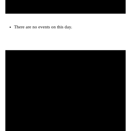
There are no events on this day.