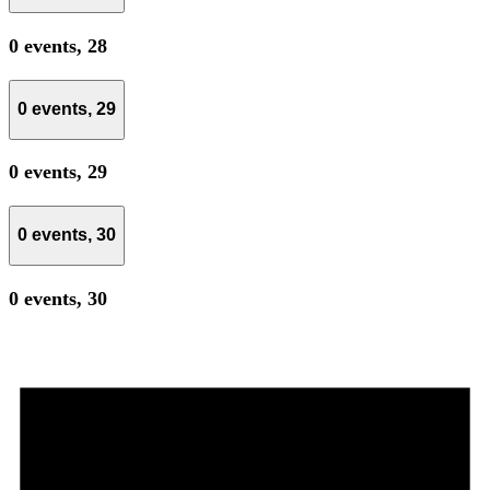
0 events,
28
0 events,
29
0 events,
29
0 events,
30
0 events,
30