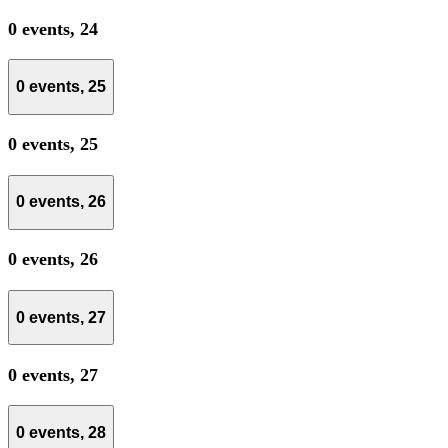
0 events,
24
0 events,
25
0 events,
25
0 events,
26
0 events,
26
0 events,
27
0 events,
27
0 events,
28