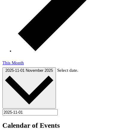
This Month
Select date.
2025-11-01
November 2025
Calendar of Events