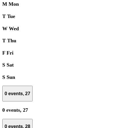
M
Mon
T
Tue
W
Wed
T
Thu
F
Fri
S
Sat
S
Sun
0 events,
27
0 events,
27
0 events,
28