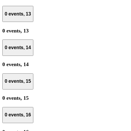
0 events,
13
0 events,
13
0 events,
14
0 events,
14
0 events,
15
0 events,
15
0 events,
16