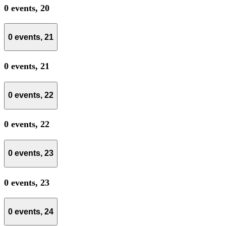
0 events,
20
0 events,
21
0 events,
21
0 events,
22
0 events,
22
0 events,
23
0 events,
23
0 events,
24