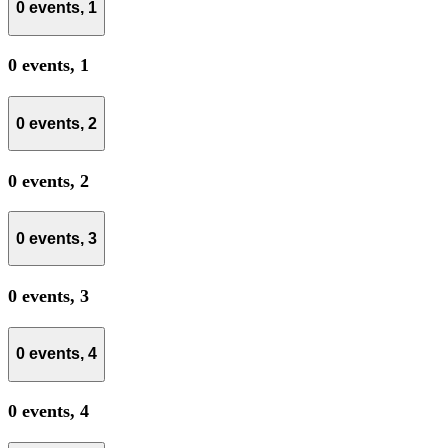
0 events,
1
0 events,
1
0 events,
2
0 events,
2
0 events,
3
0 events,
3
0 events,
4
0 events,
4