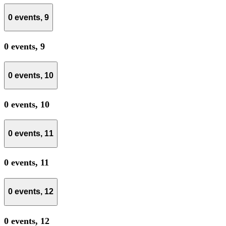
0 events,
9
0 events,
9
0 events,
10
0 events,
10
0 events,
11
0 events,
11
0 events,
12
0 events,
12