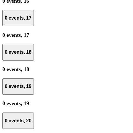
0 events,
16
0 events,
17
0 events,
17
0 events,
18
0 events,
18
0 events,
19
0 events,
19
0 events,
20