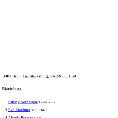
3401 Bruin Ln, Blacksburg, VA 24060, USA
Blacksburg
1
Kinsey Verbrugge
Goalkeeper
13
Eva Moeltner
Midfielder
14
Akaela Feng
Forward