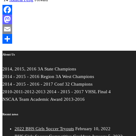
Facebook
Mastodon
Email
Share
About Us
2014, 2015, 2016 3A State Champions
2014 - 2015 - 2016 Region 3A West Champions
2014 - 2015 - 2016 - 2017 Conf 32 Champions
2010-2011-2012-2013 2014 - 2015 - 2017 VHSL Final 4
NSCAA Team Academic Award 2013-2016
Recent news
2022 BHS Girls Soccer Tryouts
February 10, 2022