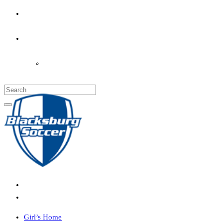
PARENT’S INFO
COACHES
LOGIN
Girl’s Home