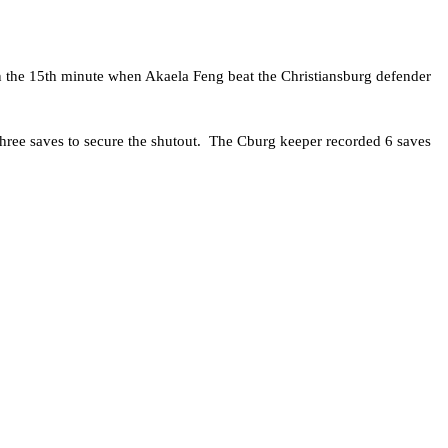
n the 15th minute when Akaela Feng beat the Christiansburg defender
hree saves to secure the shutout. The Cburg keeper recorded 6 saves