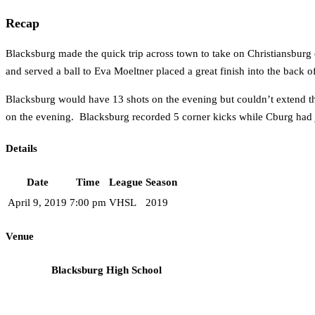
Recap
Blacksburg made the quick trip across town to take on Christiansburg
and served a ball to Eva Moeltner placed a great finish into the back of
Blacksburg would have 13 shots on the evening but couldn’t extend th
on the evening. Blacksburg recorded 5 corner kicks while Cburg had j
Details
Date
Time
League
Season
April 9, 2019
7:00 pm
VHSL
2019
Venue
Blacksburg High School