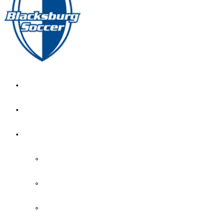
GIRL’S HOME
NEWS
CALENDAR
MONTH VIEW
GAME LISTS
INDOOR PRACTICE TIMES