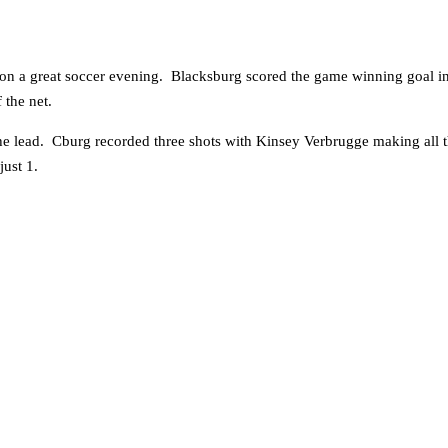
 on a great soccer evening. Blacksburg scored the game winning goal i
 the net.
e lead. Cburg recorded three shots with Kinsey Verbrugge making all t
ust 1.