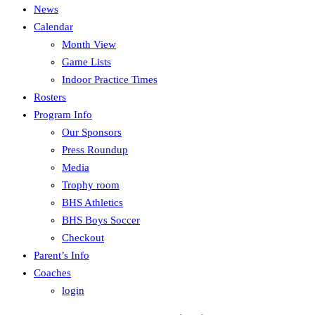
News
Calendar
Month View
Game Lists
Indoor Practice Times
Rosters
Program Info
Our Sponsors
Press Roundup
Media
Trophy room
BHS Athletics
BHS Boys Soccer
Checkout
Parent’s Info
Coaches
login