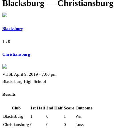
Blacksburg — Christiansburg
Blacksburg
1 : 0
Christiansburg
VHSL April 9, 2019 - 7:00 pm
Blacksburg High School
Results
Club
1st Half
2nd Half
Score
Outcome
Blacksburg
1
0
1
Win
Christiansburg
0
0
0
Loss