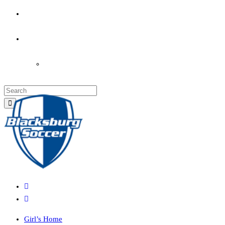
PARENT’S INFO
COACHES
LOGIN
Girl’s Home