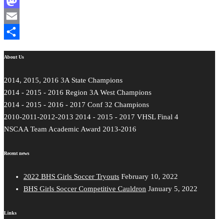
Facebook
Mastodon
Email
Share
About Us
2014, 2015, 2016 3A State Champions
2014 - 2015 - 2016 Region 3A West Champions
2014 - 2015 - 2016 - 2017 Conf 32 Champions
2010-2011-2012-2013 2014 - 2015 - 2017 VHSL Final 4
NSCAA Team Academic Award 2013-2016
Recent news
2022 BHS Girls Soccer Tryouts
February 10, 2022
BHS Girls Soccer Competitive Cauldron
January 5, 2022
Links