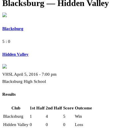
Blacksburg — Hidden Valley
Blacksburg
5 : 0
Hidden Valley
VHSL April 5, 2016 - 7:00 pm
Blacksburg High School
Results
Club
1st Half
2nd Half
Score
Outcome
Blacksburg
1
4
5
Win
Hidden Valley
0
0
0
Loss