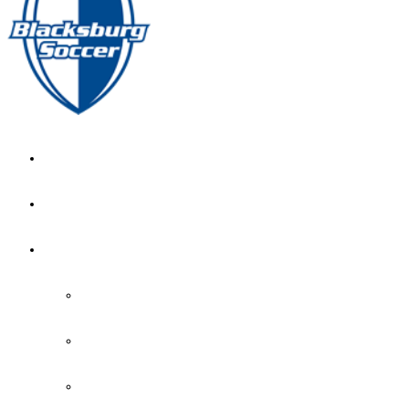
GIRL’S HOME
NEWS
CALENDAR
MONTH VIEW
GAME LISTS
INDOOR PRACTICE TIMES