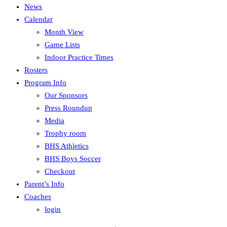
News
Calendar
Month View
Game Lists
Indoor Practice Times
Rosters
Program Info
Our Sponsors
Press Roundup
Media
Trophy room
BHS Athletics
BHS Boys Soccer
Checkout
Parent’s Info
Coaches
login