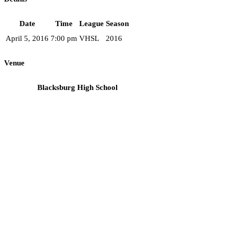
Date
Time
League
Season
April 5, 2016
7:00 pm
VHSL
2016
Venue
Blacksburg High School