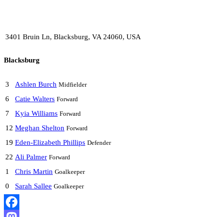
3401 Bruin Ln, Blacksburg, VA 24060, USA
Blacksburg
3
Ashlen Burch
Midfielder
6
Catie Walters
Forward
7
Kyia Williams
Forward
12
Meghan Shelton
Forward
19
Eden-Elizabeth Phillips
Defender
22
Ali Palmer
Forward
1
Chris Martin
Goalkeeper
0
Sarah Sallee
Goalkeeper