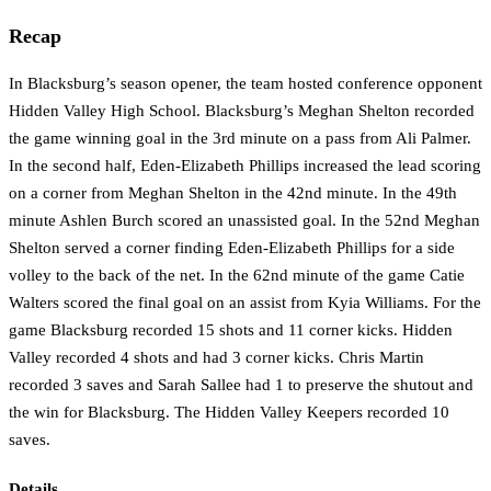
Recap
In Blacksburg’s season opener, the team hosted conference opponent
Hidden Valley High School. Blacksburg’s Meghan Shelton recorded
the game winning goal in the 3rd minute on a pass from Ali Palmer.
In the second half, Eden-Elizabeth Phillips increased the lead scoring
on a corner from Meghan Shelton in the 42nd minute. In the 49th
minute Ashlen Burch scored an unassisted goal. In the 52nd Meghan
Shelton served a corner finding Eden-Elizabeth Phillips for a side
volley to the back of the net. In the 62nd minute of the game Catie
Walters scored the final goal on an assist from Kyia Williams. For the
game Blacksburg recorded 15 shots and 11 corner kicks. Hidden
Valley recorded 4 shots and had 3 corner kicks. Chris Martin
recorded 3 saves and Sarah Sallee had 1 to preserve the shutout and
the win for Blacksburg. The Hidden Valley Keepers recorded 10
saves.
Details