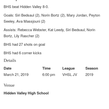
BHS beat Hidden Valley 8-0.
Goals: Siri Bedsaul (2), Norin Bortz (2), Mary Jordan, Peyton
Seeley, Ava Massjouni (2)
Assists: Rebecca Webster, Kat Leedy, Siri Bedsaul, Norin
Bortz, Lily Rascher (2)
BHS had 27 shots on goal
BHS had 6 corner kicks
Details
Date
Time
League
Season
March 21, 2019
6:00 pm
VHSL JV
2019
Venue
Hidden Valley High School