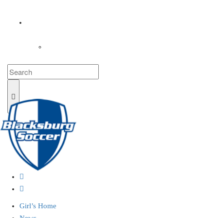
COACHES
LOGIN
Girl’s Home
News