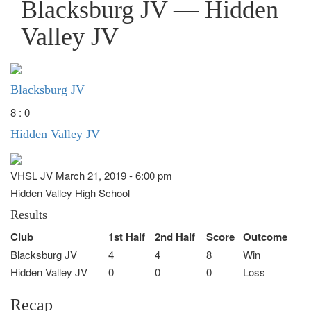
Blacksburg JV — Hidden
Valley JV
Blacksburg JV
8 : 0
Hidden Valley JV
VHSL JV March 21, 2019 - 6:00 pm
Hidden Valley High School
Results
Club
1st Half
2nd Half
Score
Outcome
Blacksburg JV
4
4
8
Win
Hidden Valley JV
0
0
0
Loss
Recap