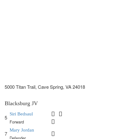
5000 Titan Trail, Cave Spring, VA 24018
Blacksburg JV
Siri Bedsaul
5
Forward
Mary Jordan
7
Defender