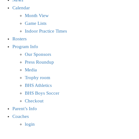
Calendar
Month View
Game Lists
Indoor Practice Times
Rosters
Program Info
Our Sponsors
Press Roundup
Media
Trophy room
BHS Athletics
BHS Boys Soccer
Checkout
Parent’s Info
Coaches
login