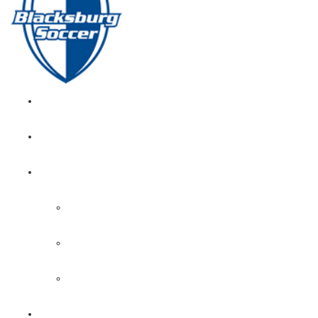
GIRL’S HOME
NEWS
CALENDAR
MONTH VIEW
GAME LISTS
INDOOR PRACTICE TIMES
ROSTERS