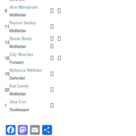
Ava Massjouni
9
Midfielder
Peyton Seeley
11
Midfielder
Norin Bortz
13
Midfielder
Lily Rascher
16
Forward
Rebecca Webster
19
Defender
Kat Leedy
22
Midfielder
Ana Cox
1
Goalkeeper
Facebook
Mastodon
Email
Share