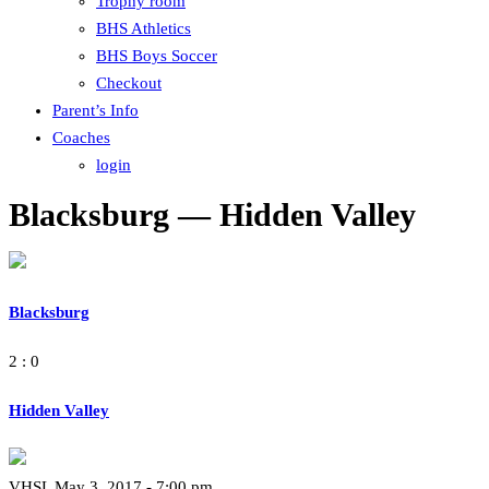
Trophy room
BHS Athletics
BHS Boys Soccer
Checkout
Parent’s Info
Coaches
login
Blacksburg — Hidden Valley
Blacksburg
2 : 0
Hidden Valley
VHSL May 3, 2017 - 7:00 pm