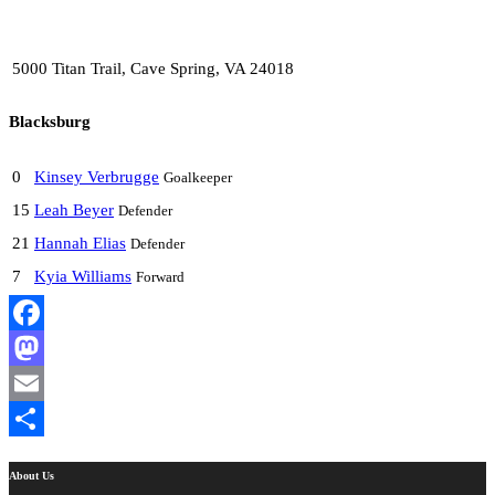
5000 Titan Trail, Cave Spring, VA 24018
Blacksburg
0
Kinsey Verbrugge
Goalkeeper
15
Leah Beyer
Defender
21
Hannah Elias
Defender
7
Kyia Williams
Forward
Facebook
Mastodon
Email
Share
About Us