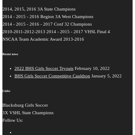
2014, 2015, 2016 3A State Champions
2014 - 2015 - 2016 Region 3A West Champions
2014 - 2015 - 2016 - 2017 Conf 32 Champions
2010-2011-2012-2013 2014 - 2015 - 2017 VHSL Final 4
NSCAA Team Academic Award 2013-2016
Recent news
2022 BHS Girls Soccer Tryouts
February 10, 2022
BHS Girls Soccer Competitive Cauldron
January 5, 2022
Links
Blacksburg Girls Soccer
3X VSHL State Champions
Follow Us: