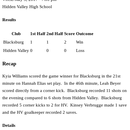
Hidden Valley High School
Results
Club
1st Half
2nd Half
Score
Outcome
Blacksburg
1
1
2
Win
Hidden Valley
0
0
0
Loss
Recap
Kyia Williams scored the game winner for Blacksburg in the 21st
minute on Hannah Elias set play. In the 46th minute, Leah Beyer
scored directly from a corner kick. Blacksburg recorded 11 shots on
the evening compared to 6 shots from Hidden Valley. Blacksburg
recorded 5 corner kicks to 2 for HV. Kinsey Verbrugge made 1 save
and the HV goalkeeper recorded 2 saves.
Details