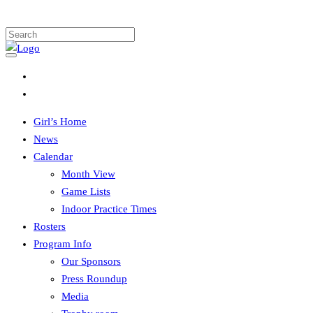
Girl’s Home
News
Calendar
Month View
Game Lists
Indoor Practice Times
Rosters
Program Info
Our Sponsors
Press Roundup
Media