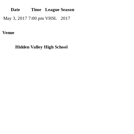
Date
Time
League
Season
May 3, 2017
7:00 pm
VHSL
2017
Venue
Hidden Valley High School