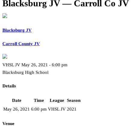
Blacksburg JV — Carroll Co JV
Blacksburg JV
Carroll County JV
VHSL JV May 26, 2021 - 6:00 pm
Blacksburg High School
Details
Date
Time
League
Season
May 26, 2021
6:00 pm
VHSL JV
2021
Venue