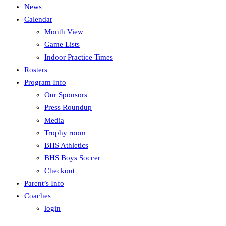
News
Calendar
Month View
Game Lists
Indoor Practice Times
Rosters
Program Info
Our Sponsors
Press Roundup
Media
Trophy room
BHS Athletics
BHS Boys Soccer
Checkout
Parent’s Info
Coaches
login