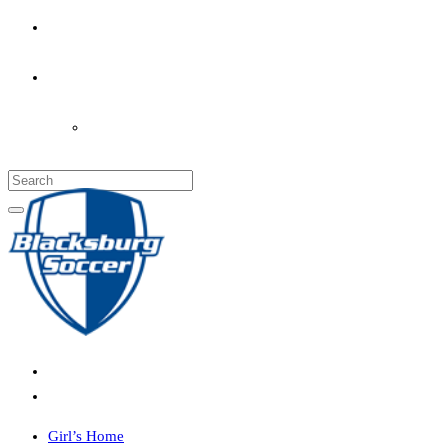
PARENT’S INFO
COACHES
LOGIN
Girl’s Home