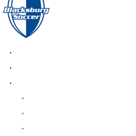
GIRL’S HOME
NEWS
CALENDAR
MONTH VIEW
GAME LISTS
INDOOR PRACTICE TIMES