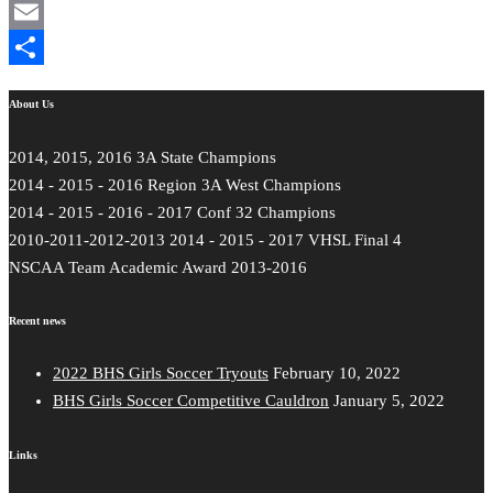
Mastodon
Email
Share
About Us
2014, 2015, 2016 3A State Champions
2014 - 2015 - 2016 Region 3A West Champions
2014 - 2015 - 2016 - 2017 Conf 32 Champions
2010-2011-2012-2013 2014 - 2015 - 2017 VHSL Final 4
NSCAA Team Academic Award 2013-2016
Recent news
2022 BHS Girls Soccer Tryouts
February 10, 2022
BHS Girls Soccer Competitive Cauldron
January 5, 2022
Links