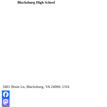
Blacksburg High School
3401 Bruin Ln, Blacksburg, VA 24060, USA
Facebook