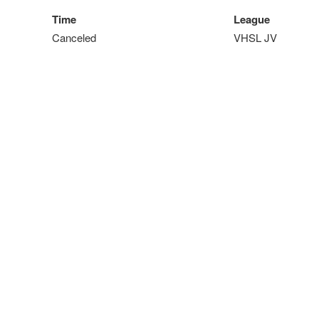
Time
League
Canceled
VHSL JV