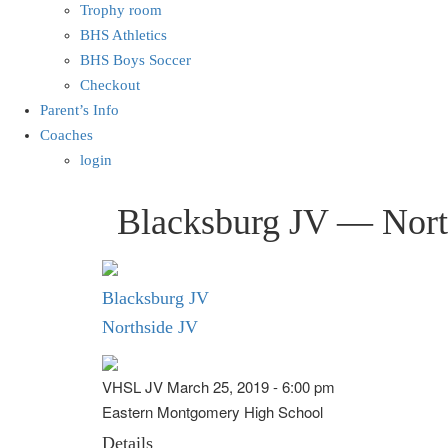
Trophy room
BHS Athletics
BHS Boys Soccer
Checkout
Parent’s Info
Coaches
login
Blacksburg JV — Nort
Blacksburg JV
Northside JV
VHSL JV March 25, 2019 - 6:00 pm
Eastern Montgomery High School
Details