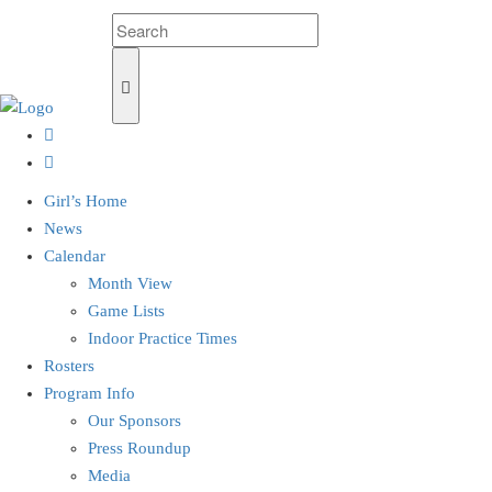
Girl’s Home
News
Calendar
Month View
Game Lists
Indoor Practice Times
Rosters
Program Info
Our Sponsors
Press Roundup
Media