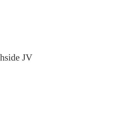
hside JV