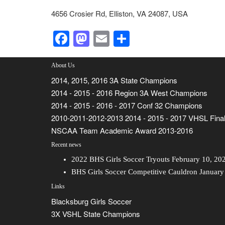
4656 Crosier Rd, Elliston, VA 24087, USA
Facebook
Mastodon
Email
Share
About Us
2014, 2015, 2016 3A State Champions
2014 - 2015 - 2016 Region 3A West Champions
2014 - 2015 - 2016 - 2017 Conf 32 Champions
2010-2011-2012-2013 2014 - 2015 - 2017 VHSL Final
NSCAA Team Academic Award 2013-2016
Recent news
2022 BHS Girls Soccer Tryouts
February 10, 20
BHS Girls Soccer Competitive Cauldron
January
Links
Blacksburg Girls Soccer
3X VSHL State Champions