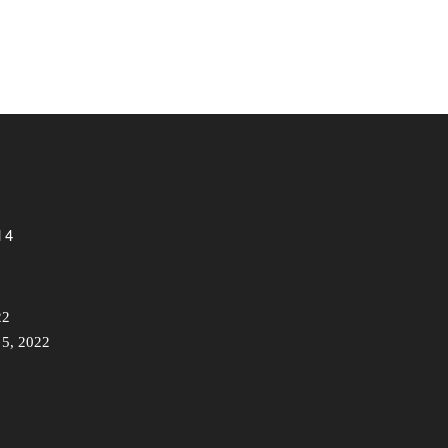
 4
22
 5, 2022