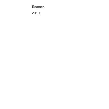
Season
2019