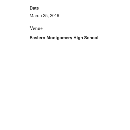
Date
March 25, 2019
Venue
Eastern Montgomery High School