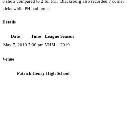
8 shots compared to 2 for PH. Blacksburg also recorded 7 corner
kicks while PH had none.
Details
Date
Time
League
Season
May 7, 2019
7:00 pm
VHSL
2019
Venue
Patrick Henry High School