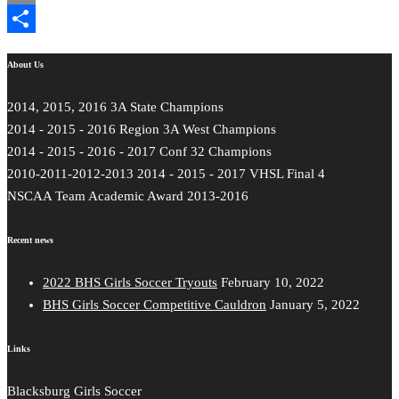
Email
Share
About Us
2014, 2015, 2016 3A State Champions
2014 - 2015 - 2016 Region 3A West Champions
2014 - 2015 - 2016 - 2017 Conf 32 Champions
2010-2011-2012-2013 2014 - 2015 - 2017 VHSL Final 4
NSCAA Team Academic Award 2013-2016
Recent news
2022 BHS Girls Soccer Tryouts
February 10, 2022
BHS Girls Soccer Competitive Cauldron
January 5, 2022
Links
Blacksburg Girls Soccer