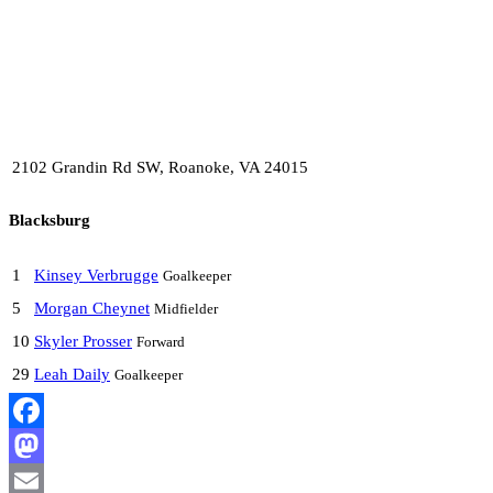
2102 Grandin Rd SW, Roanoke, VA 24015
Blacksburg
1
Kinsey Verbrugge
Goalkeeper
5
Morgan Cheynet
Midfielder
10
Skyler Prosser
Forward
29
Leah Daily
Goalkeeper
Facebook
Mastodon