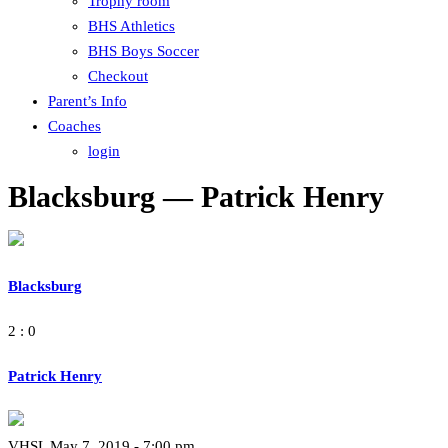
Trophy room
BHS Athletics
BHS Boys Soccer
Checkout
Parent’s Info
Coaches
login
Blacksburg — Patrick Henry
Blacksburg
2 : 0
Patrick Henry
VHSL May 7, 2019 - 7:00 pm