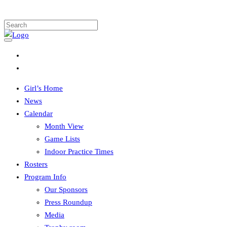
Girl’s Home
News
Calendar
Month View
Game Lists
Indoor Practice Times
Rosters
Program Info
Our Sponsors
Press Roundup
Media