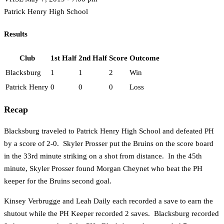
Patrick Henry High School
Results
Club
1st Half
2nd Half
Score
Outcome
Blacksburg
1
1
2
Win
Patrick Henry
0
0
0
Loss
Recap
Blacksburg traveled to Patrick Henry High School and defeated PH
by a score of 2-0. Skyler Prosser put the Bruins on the score board
in the 33rd minute striking on a shot from distance. In the 45th
minute, Skyler Prosser found Morgan Cheynet who beat the PH
keeper for the Bruins second goal.
Kinsey Verbrugge and Leah Daily each recorded a save to earn the
shutout while the PH Keeper recorded 2 saves. Blacksburg recorded