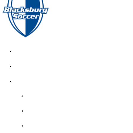
GIRL’S HOME
NEWS
CALENDAR
MONTH VIEW
GAME LISTS
INDOOR PRACTICE TIMES