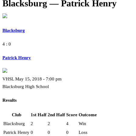
Blacksburg — Patrick Henry
Blacksburg
4 : 0
Patrick Henry
VHSL May 15, 2018 - 7:00 pm
Blacksburg High School
Results
Club
1st Half
2nd Half
Score
Outcome
Blacksburg
2
2
4
Win
Patrick Henry
0
0
0
Loss