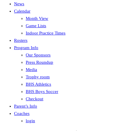
News
Calendar
Month View
Game Lists
Indoor Practice Times
Rosters
Program Info
Our Sponsors
Press Roundup
Media
Trophy room
BHS Athletics
BHS Boys Soccer
Checkout
Parent’s Info
Coaches
login