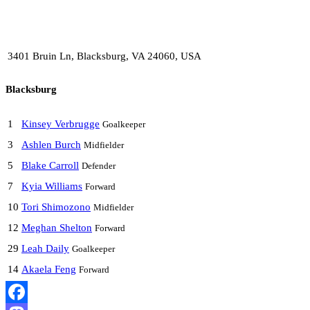
3401 Bruin Ln, Blacksburg, VA 24060, USA
Blacksburg
1
Kinsey Verbrugge
Goalkeeper
3
Ashlen Burch
Midfielder
5
Blake Carroll
Defender
7
Kyia Williams
Forward
10
Tori Shimozono
Midfielder
12
Meghan Shelton
Forward
29
Leah Daily
Goalkeeper
14
Akaela Feng
Forward