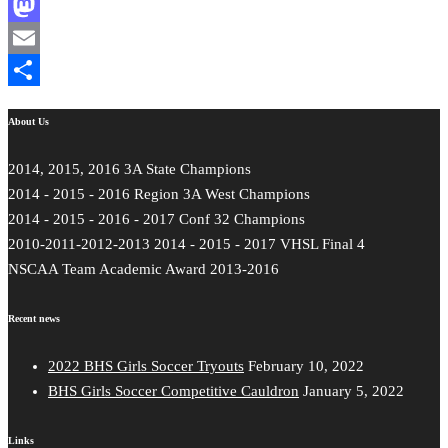
Facebook
Mastodon
Email
Share
About Us
2014, 2015, 2016 3A State Champions
2014 - 2015 - 2016 Region 3A West Champions
2014 - 2015 - 2016 - 2017 Conf 32 Champions
2010-2011-2012-2013 2014 - 2015 - 2017 VHSL Final 4
NSCAA Team Academic Award 2013-2016
Recent news
2022 BHS Girls Soccer Tryouts
February 10, 2022
BHS Girls Soccer Competitive Cauldron
January 5, 2022
Links