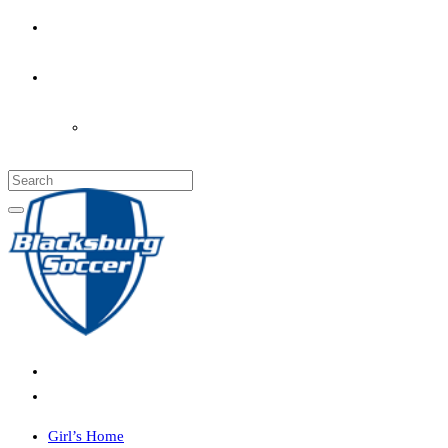
PARENT’S INFO
COACHES
LOGIN
Girl’s Home