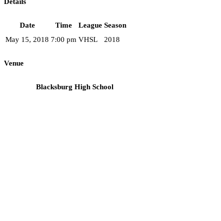
Details
Date
Time
League
Season
May 15, 2018
7:00 pm
VHSL
2018
Venue
Blacksburg High School