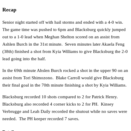
Recap
Senior night started off with hail storms and ended with a 4-0 win.
The game time was pushed to 6pm and Blacksburg quickly jumped
out to a 1-0 lead when Meghan Shelton scored on an assist from
Ashlen Burch in the 31st minute. Seven minutes later Akaela Feng
(38th) finished a shot from Kyia Williams to give Blacksburg the 2-0
lead going into the half.
In the 69th minute Ahslen Burch rocked a shot in the upper 90 on an
assist from Tori Shimozono. Blake Carroll would give Blacksburg
their final goal in the 70th minute finishing a shot by Kyia Williams.
Blacksburg recorded 10 shots compared to 2 for Patrick Henry.
Blacksburg also recorded 4 corner kicks to 2 for PH. Kinsey
Verbrugge and Leah Daily recorded the shutout while no saves were
needed. The PH keeper recorded 7 saves.