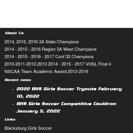
About Us
2014, 2015, 2016 3A State Champions
2014 - 2015 - 2016 Region 3A West Champions
2014 - 2015 - 2016 - 2017 Conf 32 Champions
2010-2011-2012-2013 2014 - 2015 - 2017 VHSL Final 4
NSCAA Team Academic Award 2013-2016
Recent news
2022 BHS Girls Soccer Tryouts
February
10, 2022
BHS Girls Soccer Competitive Cauldron
January 5, 2022
Links
Blacksburg Girls Soccer