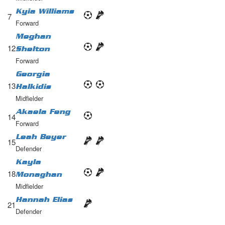
Kyia Williams
7
Forward
Meghan
12
Shelton
Forward
Georgia
13
Halkidis
Midfielder
Akaela Feng
14
Forward
Leah Beyer
15
Defender
Kayla
18
Monaghan
Midfielder
Hannah Elias
21
Defender