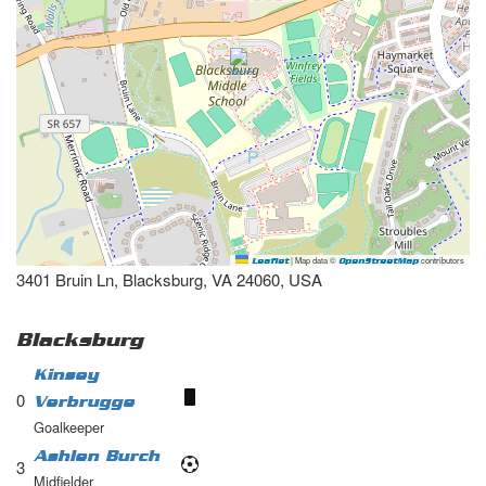
|
Map data ©
contributors
Leaflet
OpenStreetMap
3401 Bruin Ln, Blacksburg, VA 24060, USA
Blacksburg
Kinsey
0
Verbrugge
Goalkeeper
Ashlen Burch
3
Midfielder