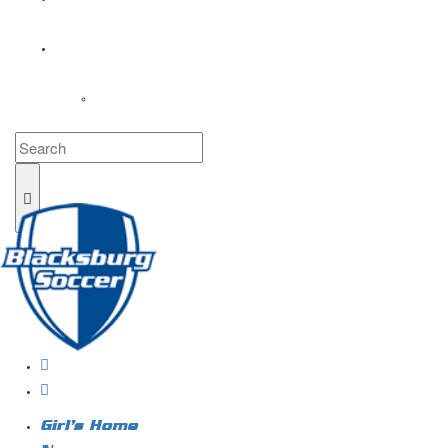
COACHES
LOGIN
Girl’s Home