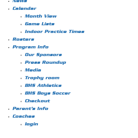
News
Calendar
Month View
Game Lists
Indoor Practice Times
Rosters
Program Info
Our Sponsors
Press Roundup
Media
Trophy room
BHS Athletics
BHS Boys Soccer
Checkout
Parent’s Info
Coaches
login