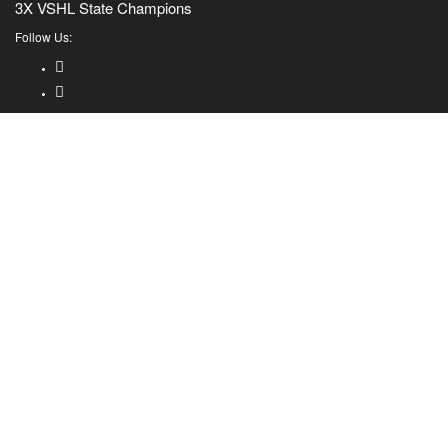
3X VSHL State Champions
Follow Us: