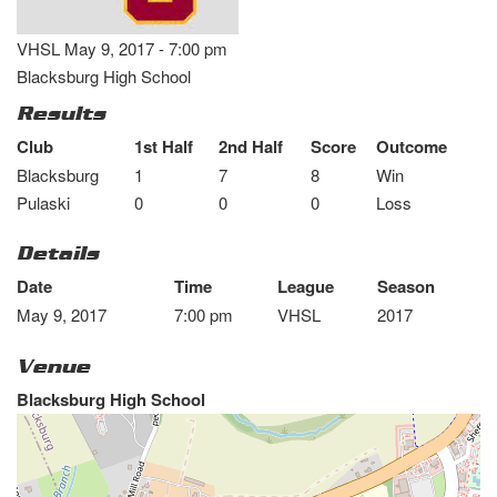
VHSL May 9, 2017 - 7:00 pm
Blacksburg High School
Results
Club
1st Half
2nd Half
Score
Outcome
Blacksburg
1
7
8
Win
Pulaski
0
0
0
Loss
Details
Date
Time
League
Season
May 9, 2017
7:00 pm
VHSL
2017
Venue
Blacksburg High School