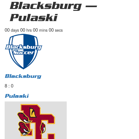
Blacksburg —
Pulaski
00
00
00
00
days
hrs
mins
secs
Blacksburg
8 : 0
Pulaski