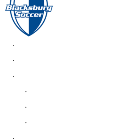
GIRL’S HOME
NEWS
CALENDAR
MONTH VIEW
GAME LISTS
INDOOR PRACTICE TIMES
ROSTERS