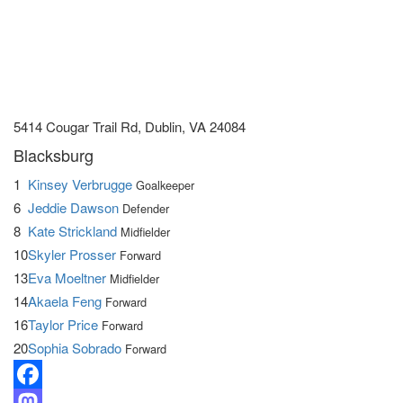
5414 Cougar Trail Rd, Dublin, VA 24084
Blacksburg
1
Kinsey Verbrugge
Goalkeeper
6
Jeddie Dawson
Defender
8
Kate Strickland
Midfielder
10
Skyler Prosser
Forward
13
Eva Moeltner
Midfielder
14
Akaela Feng
Forward
16
Taylor Price
Forward
20
Sophia Sobrado
Forward
Facebook