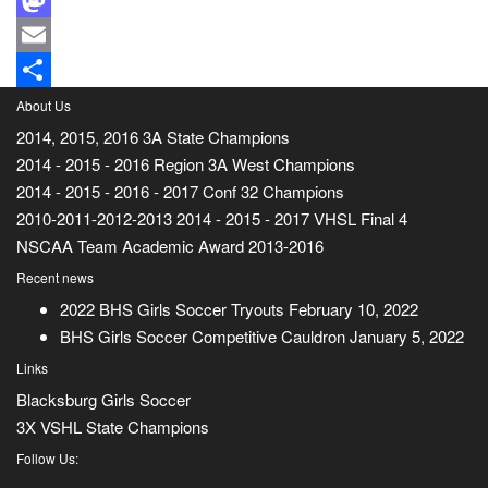
Mastodon
Email
Share
About Us
2014, 2015, 2016 3A State Champions
2014 - 2015 - 2016 Region 3A West Champions
2014 - 2015 - 2016 - 2017 Conf 32 Champions
2010-2011-2012-2013 2014 - 2015 - 2017 VHSL Final 4
NSCAA Team Academic Award 2013-2016
Recent news
2022 BHS Girls Soccer Tryouts
February 10, 2022
BHS Girls Soccer Competitive Cauldron
January 5, 2022
Links
Blacksburg Girls Soccer
3X VSHL State Champions
Follow Us: