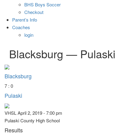
BHS Boys Soccer
Checkout
Parent’s Info
Coaches
login
Blacksburg — Pulaski
Blacksburg
7 : 0
Pulaski
VHSL April 2, 2019 - 7:00 pm
Pulaski County High School
Results