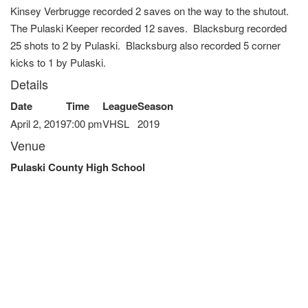
Kinsey Verbrugge recorded 2 saves on the way to the shutout.
The Pulaski Keeper recorded 12 saves. Blacksburg recorded
25 shots to 2 by Pulaski. Blacksburg also recorded 5 corner
kicks to 1 by Pulaski.
Details
Date
Time
League
Season
April 2, 2019
7:00 pm
VHSL
2019
Venue
Pulaski County High School