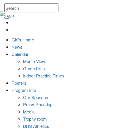
Girl’s Home
News
Calendar
Month View
Game Lists
Indoor Practice Times
Rosters
Program Info
Our Sponsors
Press Roundup
Media
Trophy room
BHS Athletics