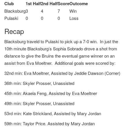
Club
1st Half
2nd Half
Score
Outcome
Blacksburg
3
4
7
Win
Pulaski
0
0
0
Loss
Recap
Blacksburg traveld to Pulaski to pick up a 7-0 win. In just the
10th minute Blacksburg’s Sophia Sobrado drove a shot from
distance to give the Bruins the eventual game winner on an
assist from Eva Moeltner. Additional goals were scored by:
32nd min: Eva Moeltner, Assisted by Jeddie Dawson (Corner)
36th min: Skyler Prosser, Unassisted
45th min: Akaela Feng, Assisted by Eva Moeltner
49th min: Skyler Prosser, Unassisted
53rd min: Kate Strickland, Assisted by Mary Jordan
59th min: Taylor Price. Assisted by Mary Jordan