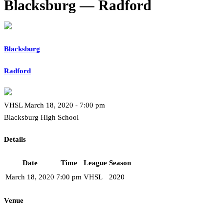
Blacksburg — Radford
Blacksburg
Radford
VHSL March 18, 2020 - 7:00 pm
Blacksburg High School
Details
Date
Time
League
Season
March 18, 2020
7:00 pm
VHSL
2020
Venue