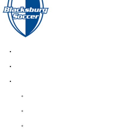
GIRL’S HOME
NEWS
CALENDAR
MONTH VIEW
GAME LISTS
INDOOR PRACTICE TIMES