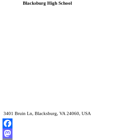
Blacksburg High School
3401 Bruin Ln, Blacksburg, VA 24060, USA
Facebook