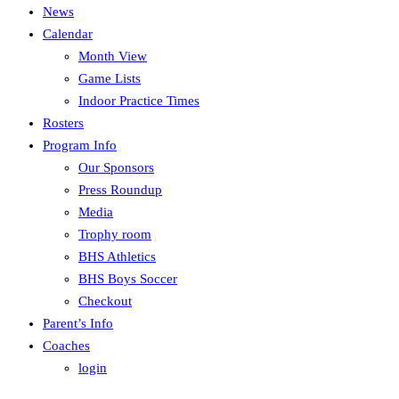
News
Calendar
Month View
Game Lists
Indoor Practice Times
Rosters
Program Info
Our Sponsors
Press Roundup
Media
Trophy room
BHS Athletics
BHS Boys Soccer
Checkout
Parent’s Info
Coaches
login