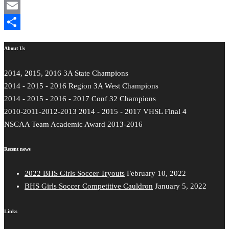
Mastodon
Email
Share
About Us
2014, 2015, 2016 3A State Champions
2014 - 2015 - 2016 Region 3A West Champions
2014 - 2015 - 2016 - 2017 Conf 32 Champions
2010-2011-2012-2013 2014 - 2015 - 2017 VHSL Final 4
NSCAA Team Academic Award 2013-2016
Recent news
2022 BHS Girls Soccer Tryouts
February 10, 2022
BHS Girls Soccer Competitive Cauldron
January 5, 2022
Links