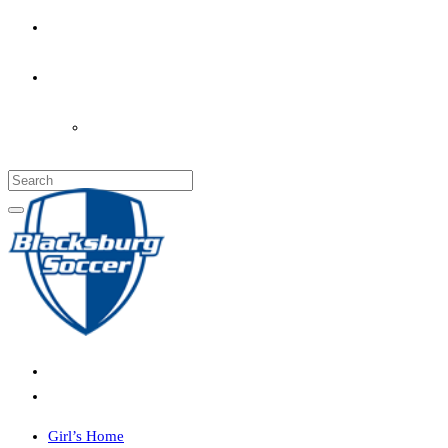
PARENT’S INFO
COACHES
LOGIN
Girl’s Home