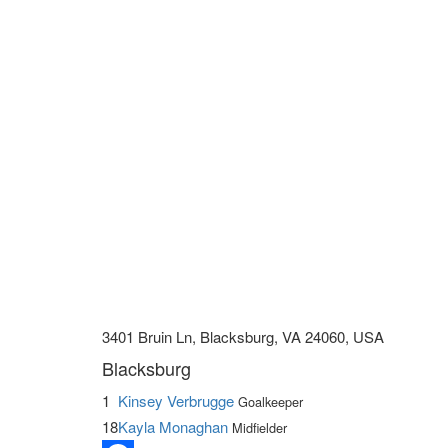
3401 Bruin Ln, Blacksburg, VA 24060, USA
Blacksburg
1
Kinsey Verbrugge
Goalkeeper
18
Kayla Monaghan
Midfielder