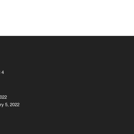
 4
2022
ry 5, 2022