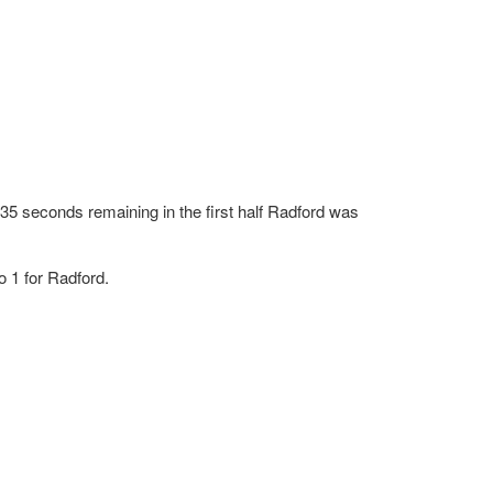
5 seconds remaining in the first half Radford was
 1 for Radford.