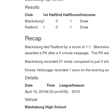
Results
Club
1st Half
2nd Half
Score
Outcome
Blacksburg
1
0
1
Draw
Radford
1
0
1
Draw
Recap
Blacksburg tied Radford by a score of 1-1. Blacksbu
awarded a PK after a 5 minute stoppage. The PK was 
Blacksburg recorded 21 shots compared to just 2 sho
Kinsey Verburgge recorded 1 save on the evening an
Details
Date
Time
League
Season
April 16, 2019
4:30 pm
VHSL
2019
Venue
Blacksburg High School