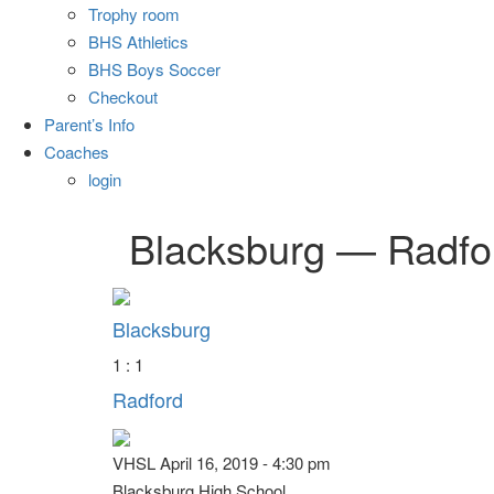
Trophy room
BHS Athletics
BHS Boys Soccer
Checkout
Parent’s Info
Coaches
login
Blacksburg — Radfo
Blacksburg
1 : 1
Radford
VHSL April 16, 2019 - 4:30 pm
Blacksburg High School