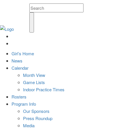
Girl’s Home
News
Calendar
Month View
Game Lists
Indoor Practice Times
Rosters
Program Info
Our Sponsors
Press Roundup
Media