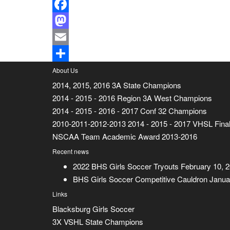
Facebook
Mastodon
Email
Share
About Us
2014, 2015, 2016 3A State Champions
2014 - 2015 - 2016 Region 3A West Champions
2014 - 2015 - 2016 - 2017 Conf 32 Champions
2010-2011-2012-2013 2014 - 2015 - 2017 VHSL Final
NSCAA Team Academic Award 2013-2016
Recent news
2022 BHS Girls Soccer Tryouts
February 10, 
BHS Girls Soccer Competitive Cauldron
Janua
Links
Blacksburg Girls Soccer
3X VSHL State Champions