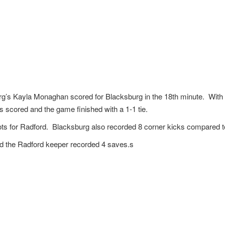
rg’s Kayla Monaghan scored for Blacksburg in the 18th minute. With 3
scored and the game finished with a 1-1 tie.
ts for Radford. Blacksburg also recorded 8 corner kicks compared to
d the Radford keeper recorded 4 saves.s