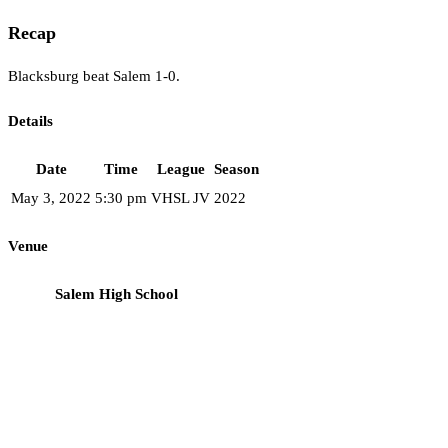
Recap
Blacksburg beat Salem 1-0.
Details
Date
Time
League
Season
May 3, 2022
5:30 pm
VHSL JV
2022
Venue
Salem High School