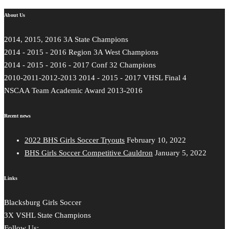
Share
About Us
2014, 2015, 2016 3A State Champions
2014 - 2015 - 2016 Region 3A West Champions
2014 - 2015 - 2016 - 2017 Conf 32 Champions
2010-2011-2012-2013 2014 - 2015 - 2017 VHSL Final 4
NSCAA Team Academic Award 2013-2016
Recent news
2022 BHS Girls Soccer Tryouts
February 10, 2022
BHS Girls Soccer Competitive Cauldron
January 5, 2022
Links
Blacksburg Girls Soccer
3X VSHL State Champions
Follow Us: