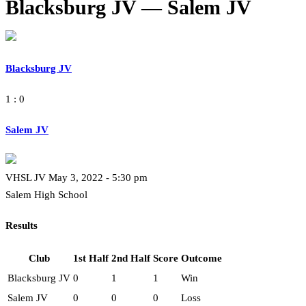
Blacksburg JV — Salem JV
Blacksburg JV
1 : 0
Salem JV
VHSL JV May 3, 2022 - 5:30 pm
Salem High School
Results
Club
1st Half
2nd Half
Score
Outcome
Blacksburg JV
0
1
1
Win
Salem JV
0
0
0
Loss