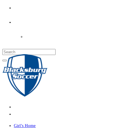
PARENT’S INFO
COACHES
LOGIN
Girl’s Home