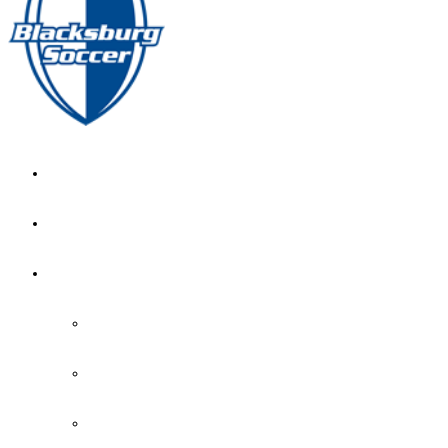
GIRL’S HOME
NEWS
CALENDAR
MONTH VIEW
GAME LISTS
INDOOR PRACTICE TIMES