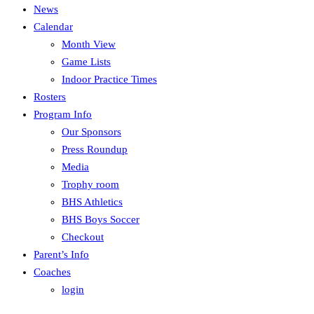
News
Calendar
Month View
Game Lists
Indoor Practice Times
Rosters
Program Info
Our Sponsors
Press Roundup
Media
Trophy room
BHS Athletics
BHS Boys Soccer
Checkout
Parent’s Info
Coaches
login