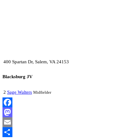
400 Spartan Dr, Salem, VA 24153
Blacksburg JV
2
Sage Walters
Midfielder
Facebook
Mastodon
Email