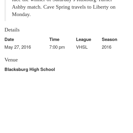
Ashby match. Cave Spring travels to Liberty on
Monday.
Details
Date
Time
League
Season
May 27, 2016
7:00 pm
VHSL
2016
Venue
Blacksburg High School