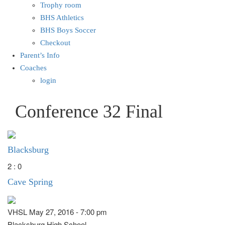
Trophy room
BHS Athletics
BHS Boys Soccer
Checkout
Parent’s Info
Coaches
login
Conference 32 Final
Blacksburg
2 : 0
Cave Spring
VHSL May 27, 2016 - 7:00 pm
Blacksburg High School