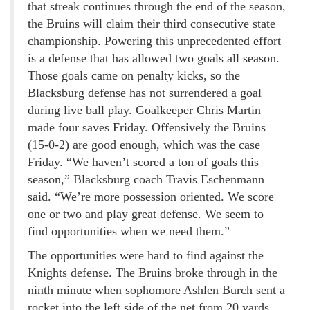
that streak continues through the end of the season,
the Bruins will claim their third consecutive state
championship. Powering this unprecedented effort
is a defense that has allowed two goals all season.
Those goals came on penalty kicks, so the
Blacksburg defense has not surrendered a goal
during live ball play. Goalkeeper Chris Martin
made four saves Friday. Offensively the Bruins
(15-0-2) are good enough, which was the case
Friday. “We haven’t scored a ton of goals this
season,” Blacksburg coach Travis Eschenmann
said. “We’re more possession oriented. We score
one or two and play great defense. We seem to
find opportunities when we need them.”
The opportunities were hard to find against the
Knights defense. The Bruins broke through in the
ninth minute when sophomore Ashlen Burch sent a
rocket into the left side of the net from 20 yards.