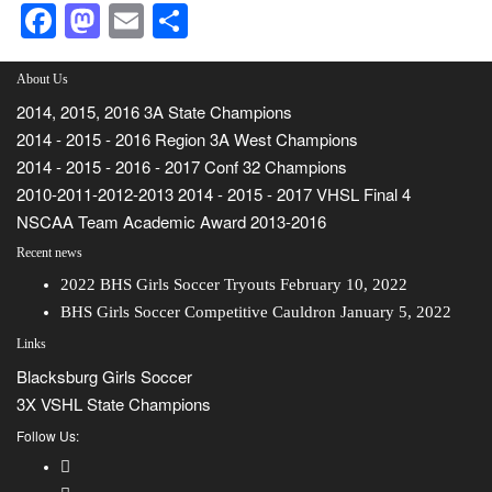
Facebook
Mastodon
Email
Share
About Us
2014, 2015, 2016 3A State Champions
2014 - 2015 - 2016 Region 3A West Champions
2014 - 2015 - 2016 - 2017 Conf 32 Champions
2010-2011-2012-2013 2014 - 2015 - 2017 VHSL Final 4
NSCAA Team Academic Award 2013-2016
Recent news
2022 BHS Girls Soccer Tryouts
February 10, 2022
BHS Girls Soccer Competitive Cauldron
January 5, 2022
Links
Blacksburg Girls Soccer
3X VSHL State Champions
Follow Us: