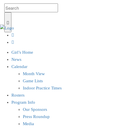
Girl’s Home
News
Calendar
Month View
Game Lists
Indoor Practice Times
Rosters
Program Info
Our Sponsors
Press Roundup
Media