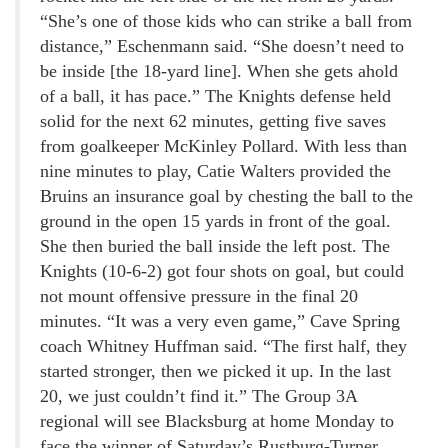
“She’s one of those kids who can strike a ball from
distance,” Eschenmann said. “She doesn’t need to
be inside [the 18-yard line]. When she gets ahold
of a ball, it has pace.” The Knights defense held
solid for the next 62 minutes, getting five saves
from goalkeeper McKinley Pollard. With less than
nine minutes to play, Catie Walters provided the
Bruins an insurance goal by chesting the ball to the
ground in the open 15 yards in front of the goal.
She then buried the ball inside the left post. The
Knights (10-6-2) got four shots on goal, but could
not mount offensive pressure in the final 20
minutes. “It was a very even game,” Cave Spring
coach Whitney Huffman said. “The first half, they
started stronger, then we picked it up. In the last
20, we just couldn’t find it.” The Group 3A
regional will see Blacksburg at home Monday to
face the winner of Saturday’s Rustburg-Turner