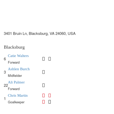
3401 Bruin Ln, Blacksburg, VA 24060, USA
Blacksburg
Catie Walters
6
Forward
Ashlen Burch
3
Midfielder
Ali Palmer
22
Forward
Chris Martin
1
Goalkeeper