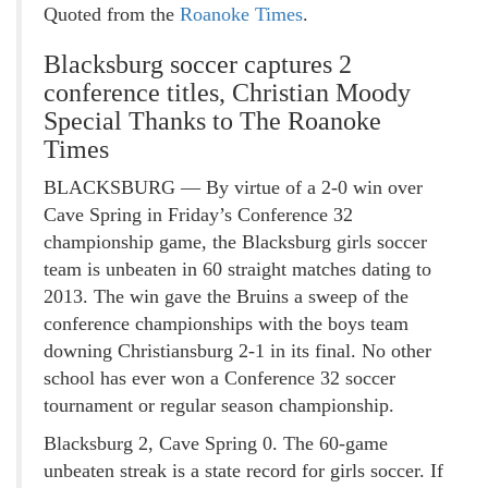
Quoted from the
Roanoke Times
.
Blacksburg soccer captures 2
conference titles, Christian Moody
Special Thanks to The Roanoke
Times
BLACKSBURG — By virtue of a 2-0 win over
Cave Spring in Friday’s Conference 32
championship game, the Blacksburg girls soccer
team is unbeaten in 60 straight matches dating to
2013. The win gave the Bruins a sweep of the
conference championships with the boys team
downing Christiansburg 2-1 in its final. No other
school has ever won a Conference 32 soccer
tournament or regular season championship.
Blacksburg 2, Cave Spring 0. The 60-game
unbeaten streak is a state record for girls soccer. If