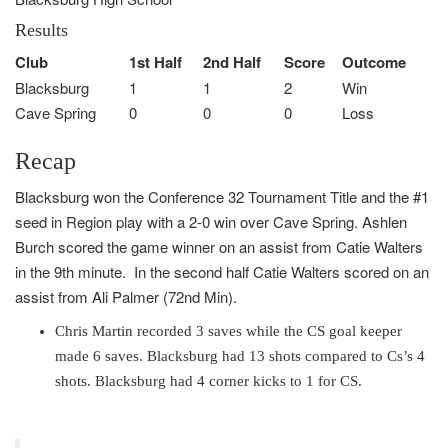
Results
Club
1st Half
2nd Half
Score
Outcome
Blacksburg
1
1
2
Win
Cave Spring
0
0
0
Loss
Recap
Blacksburg won the Conference 32 Tournament Title and the #1
seed in Region play with a 2-0 win over Cave Spring. Ashlen
Burch scored the game winner on an assist from Catie Walters
in the 9th minute. In the second half Catie Walters scored on an
assist from Ali Palmer (72nd Min).
Chris Martin recorded 3 saves while the CS goal keeper
made 6 saves. Blacksburg had 13 shots compared to Cs’s 4
shots. Blacksburg had 4 corner kicks to 1 for CS.