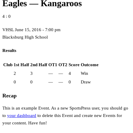
Eagles — Kangaroos
4 : 0
VHSL June 15, 2016 - 7:00 pm
Blacksburg High School
Results
Club
1st Half
2nd Half
OT1
OT2
Score
Outcome
2
3
—
—
4
Win
0
0
—
—
0
Draw
Recap
This is an example Event. As a new SportsPress user, you should go
to
your dashboard
to delete this Event and create new Events for
your content. Have fun!