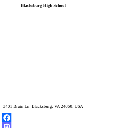
Blacksburg High School
3401 Bruin Ln, Blacksburg, VA 24060, USA
Facebook