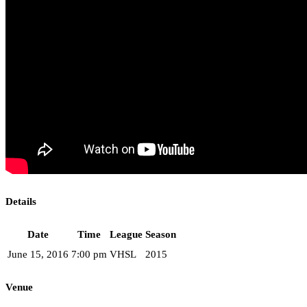
Details
Date
Time
League
Season
June 15, 2016
7:00 pm
VHSL
2015
Venue