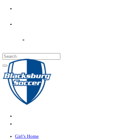
PARENT’S INFO
COACHES
LOGIN
Girl’s Home