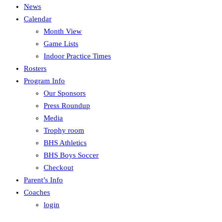
News
Calendar
Month View
Game Lists
Indoor Practice Times
Rosters
Program Info
Our Sponsors
Press Roundup
Media
Trophy room
BHS Athletics
BHS Boys Soccer
Checkout
Parent’s Info
Coaches
login