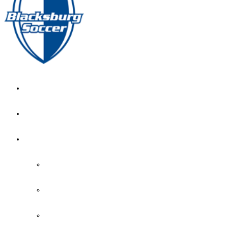
GIRL’S HOME
NEWS
CALENDAR
MONTH VIEW
GAME LISTS
INDOOR PRACTICE TIMES