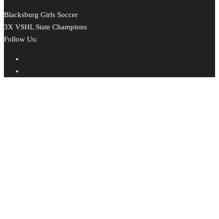
Blacksburg Girls Soccer
3X VSHL State Champions
Follow Us: