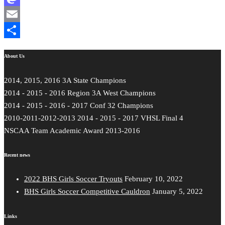
Mastodon
Email
Share
About Us
2014, 2015, 2016 3A State Champions
2014 - 2015 - 2016 Region 3A West Champions
2014 - 2015 - 2016 - 2017 Conf 32 Champions
2010-2011-2012-2013 2014 - 2015 - 2017 VHSL Final 4
NSCAA Team Academic Award 2013-2016
Recent news
2022 BHS Girls Soccer Tryouts
February 10, 2022
BHS Girls Soccer Competitive Cauldron
January 5, 2022
Links