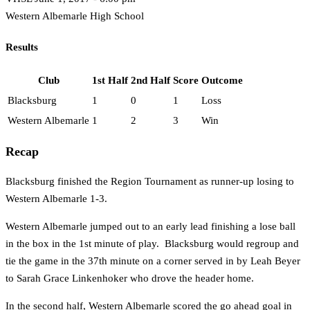
Western Albemarle High School
Results
Club
1st Half
2nd Half
Score
Outcome
Blacksburg
1
0
1
Loss
Western Albemarle
1
2
3
Win
Recap
Blacksburg finished the Region Tournament as runner-up losing to
Western Albemarle 1-3.
Western Albemarle jumped out to an early lead finishing a lose ball
in the box in the 1st minute of play. Blacksburg would regroup and
tie the game in the 37th minute on a corner served in by Leah Beyer
to Sarah Grace Linkenhoker who drove the header home.
In the second half, Western Albemarle scored the go ahead goal in