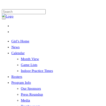
Girl’s Home
News
Calendar
Month View
Game Lists
Indoor Practice Times
Rosters
Program Info
Our Sponsors
Press Roundup
Media