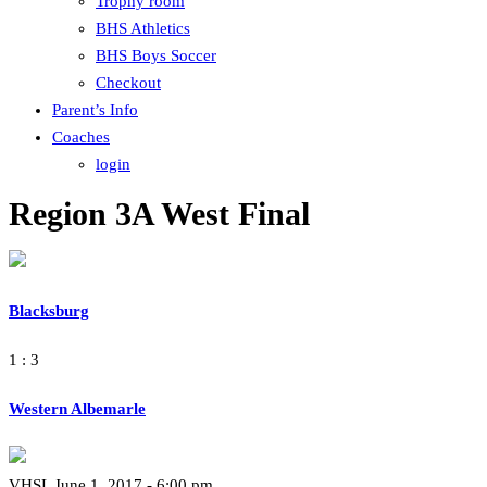
Trophy room
BHS Athletics
BHS Boys Soccer
Checkout
Parent’s Info
Coaches
login
Region 3A West Final
Blacksburg
1 : 3
Western Albemarle
VHSL June 1, 2017 - 6:00 pm