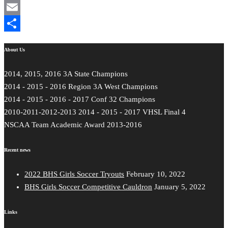
Mastodon
Email
Share
About Us
2014, 2015, 2016 3A State Champions
2014 - 2015 - 2016 Region 3A West Champions
2014 - 2015 - 2016 - 2017 Conf 32 Champions
2010-2011-2012-2013 2014 - 2015 - 2017 VHSL Final 4
NSCAA Team Academic Award 2013-2016
Recent news
2022 BHS Girls Soccer Tryouts
February 10, 2022
BHS Girls Soccer Competitive Cauldron
January 5, 2022
Links