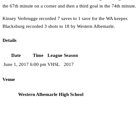
the 67th minute on a corner and then a third goal in the 74th minute.
Kinsey Verbrugge recorded 7 saves to 1 save for the WA keeper.
Blacksburg recorded 3 shots to 18 by Western Albemarle.
Details
Date
Time
League
Season
June 1, 2017
6:00 pm
VHSL
2017
Venue
Western Albemarle High School