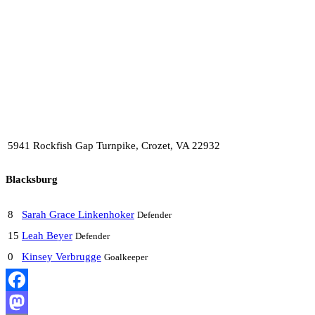
5941 Rockfish Gap Turnpike, Crozet, VA 22932
Blacksburg
8
Sarah Grace Linkenhoker
Defender
15
Leah Beyer
Defender
0
Kinsey Verbrugge
Goalkeeper
Facebook