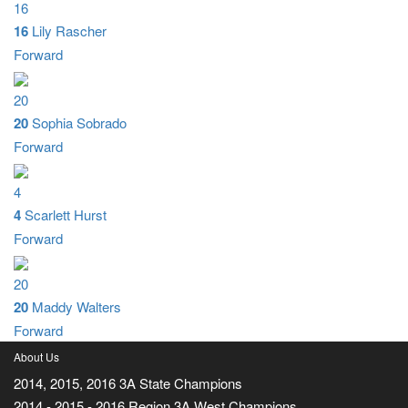
16
16
Lily Rascher
Forward
20
20
Sophia Sobrado
Forward
4
4
Scarlett Hurst
Forward
20
20
Maddy Walters
Forward
About Us
2014, 2015, 2016 3A State Champions
2014 - 2015 - 2016 Region 3A West Champions