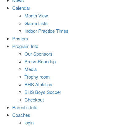
News
Calendar
Month View
Game Lists
Indoor Practice Times
Rosters
Program Info
Our Sponsors
Press Roundup
Media
Trophy room
BHS Athletics
BHS Boys Soccer
Checkout
Parent’s Info
Coaches
login