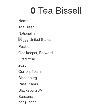
0
Tea Bissell
Name
Tea Bissell
Nationality
United States
Position
Goalkeeper, Forward
Grad Year
2025
Current Team
Blacksburg
Past Teams
Blacksburg JV
Seasons
2021, 2022