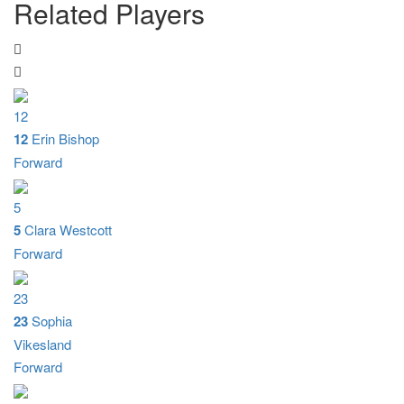
Related Players
12
12
Erin Bishop
Forward
5
5
Clara Westcott
Forward
23
23
Sophia
Vikesland
Forward