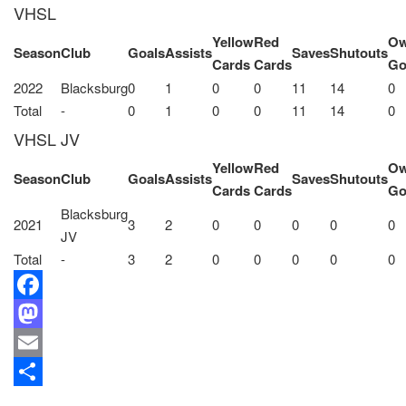
VHSL
Yellow
Red
O
Season
Club
Goals
Assists
Saves
Shutouts
Cards
Cards
Go
2022
Blacksburg
0
1
0
0
11
14
0
Total
-
0
1
0
0
11
14
0
VHSL JV
Yellow
Red
O
Season
Club
Goals
Assists
Saves
Shutouts
Cards
Cards
Go
Blacksburg
2021
3
2
0
0
0
0
0
JV
Total
-
3
2
0
0
0
0
0
Facebook
Mastodon
Email
Share