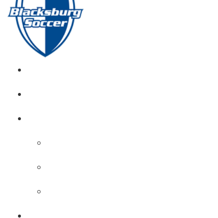
GIRL’S HOME
NEWS
CALENDAR
MONTH VIEW
GAME LISTS
INDOOR PRACTICE TIMES
ROSTERS