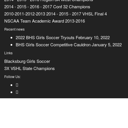
2014 - 2015 - 2016 - 2017 Conf 32 Champions
2010-2011-2012-2013 2014 - 2015 - 2017 VHSL Final 4
NSCAA Team Academic Award 2013-2016
Recent news
2022 BHS Girls Soccer Tryouts
February 10, 2022
BHS Girls Soccer Competitive Cauldron
January 5, 2022
Links
Blacksburg Girls Soccer
3X VSHL State Champions
Follow Us: