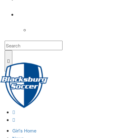
COACHES
LOGIN
Girl’s Home