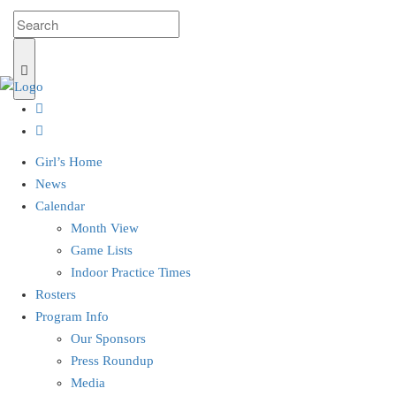
Girl’s Home
News
Calendar
Month View
Game Lists
Indoor Practice Times
Rosters
Program Info
Our Sponsors
Press Roundup
Media