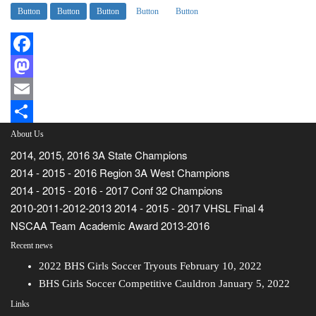
Button
Button
Button
Button
Button
Facebook
Mastodon
Email
Share
About Us
2014, 2015, 2016 3A State Champions
2014 - 2015 - 2016 Region 3A West Champions
2014 - 2015 - 2016 - 2017 Conf 32 Champions
2010-2011-2012-2013 2014 - 2015 - 2017 VHSL Final 4
NSCAA Team Academic Award 2013-2016
Recent news
2022 BHS Girls Soccer Tryouts
February 10, 2022
BHS Girls Soccer Competitive Cauldron
January 5, 2022
Links