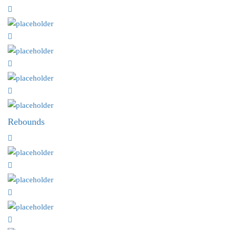
Rebounds