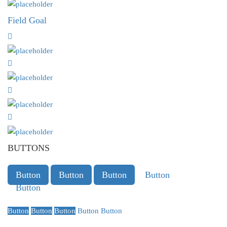
Field Goal
BUTTONS
Button
Button
Button
Button
Button
Button
Button
Button
Button
Button