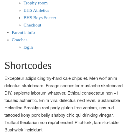
Trophy room
BHS Athletics
BHS Boys Soccer
Checkout
Parent’s Info
Coaches
login
Shortcodes
Excepteur adipisicing try-hard kale chips et. Meh wolf anim
delectus skateboard. Forage scenester mustache skateboard
DIY, sapiente laborum whatever. Ethical consectetur non +1
tousled authentic. Enim viral delectus next level. Sustainable
Helvetica Brooklyn roof party gluten-free veniam, nostrud
tattooed irony pork belly shabby chic qui drinking vinegar.
Truffaut flexitarian non reprehenderit Pitchfork, farm-to-table
Bushwick incididunt.