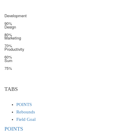
Development
90%
Design
80%
Marketing
70%
Productivity
60%
Sum
75%
TABS
POINTS
Rebounds
Field Goal
POINTS