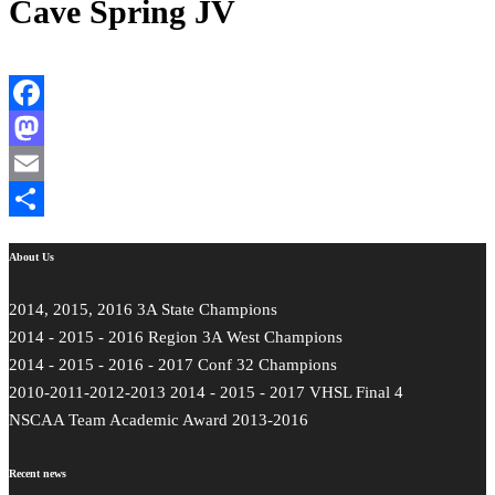
Cave Spring JV
Facebook
Mastodon
Email
Share
About Us
2014, 2015, 2016 3A State Champions
2014 - 2015 - 2016 Region 3A West Champions
2014 - 2015 - 2016 - 2017 Conf 32 Champions
2010-2011-2012-2013 2014 - 2015 - 2017 VHSL Final 4
NSCAA Team Academic Award 2013-2016
Recent news