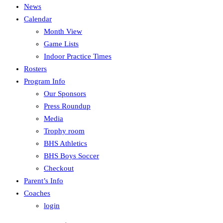
News
Calendar
Month View
Game Lists
Indoor Practice Times
Rosters
Program Info
Our Sponsors
Press Roundup
Media
Trophy room
BHS Athletics
BHS Boys Soccer
Checkout
Parent’s Info
Coaches
login