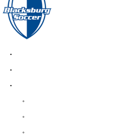
GIRL’S HOME
NEWS
CALENDAR
MONTH VIEW
GAME LISTS
INDOOR PRACTICE TIMES