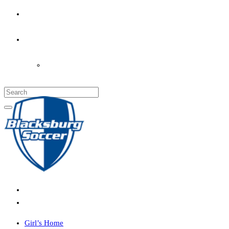
PARENT’S INFO
COACHES
LOGIN
Girl’s Home