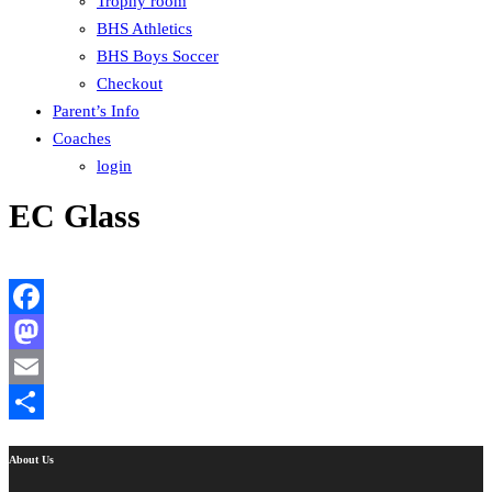
Trophy room
BHS Athletics
BHS Boys Soccer
Checkout
Parent’s Info
Coaches
login
EC Glass
Facebook
Mastodon
Email
Share
About Us