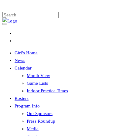
Girl’s Home
News
Calendar
Month View
Game Lists
Indoor Practice Times
Rosters
Program Info
Our Sponsors
Press Roundup
Media