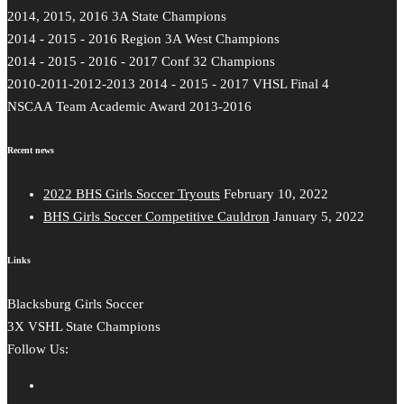
2014, 2015, 2016 3A State Champions
2014 - 2015 - 2016 Region 3A West Champions
2014 - 2015 - 2016 - 2017 Conf 32 Champions
2010-2011-2012-2013 2014 - 2015 - 2017 VHSL Final 4
NSCAA Team Academic Award 2013-2016
Recent news
2022 BHS Girls Soccer Tryouts
February 10, 2022
BHS Girls Soccer Competitive Cauldron
January 5, 2022
Links
Blacksburg Girls Soccer
3X VSHL State Champions
Follow Us: