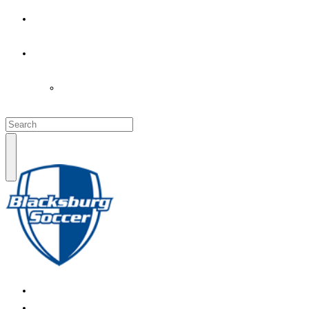
PARENT’S INFO
COACHES
LOGIN