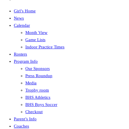
Girl’s Home
News
Calendar
Month View
Game Lists
Indoor Practice Times
Rosters
Program Info
Our Sponsors
Press Roundup
Media
Trophy room
BHS Athletics
BHS Boys Soccer
Checkout
Parent’s Info
Coaches