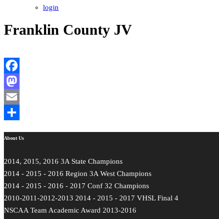
login
Franklin County JV
Facebook
Mastodon
Email
Share
About Us
2014, 2015, 2016 3A State Champions
2014 - 2015 - 2016 Region 3A West Champions
2014 - 2015 - 2016 - 2017 Conf 32 Champions
2010-2011-2012-2013 2014 - 2015 - 2017 VHSL Final 4
NSCAA Team Academic Award 2013-2016