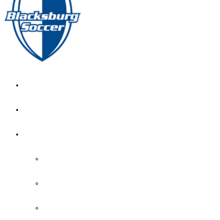
GIRL’S HOME
NEWS
CALENDAR
MONTH VIEW
GAME LISTS
INDOOR PRACTICE TIMES