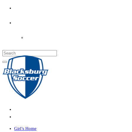
PARENT’S INFO
COACHES
LOGIN
Girl’s Home