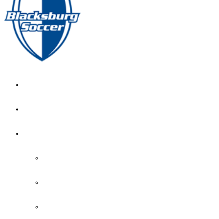
GIRL’S HOME
NEWS
CALENDAR
MONTH VIEW
GAME LISTS
INDOOR PRACTICE TIMES