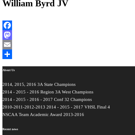
William Byrd JV
Facebook
Mastodon
Email
Share
About Us
2014, 2015, 2016 3A State Champions
2014 - 2015 - 2016 Region 3A West Champions
2014 - 2015 - 2016 - 2017 Conf 32 Champions
2010-2011-2012-2013 2014 - 2015 - 2017 VHSL Final 4
NSCAA Team Academic Award 2013-2016
Recent news