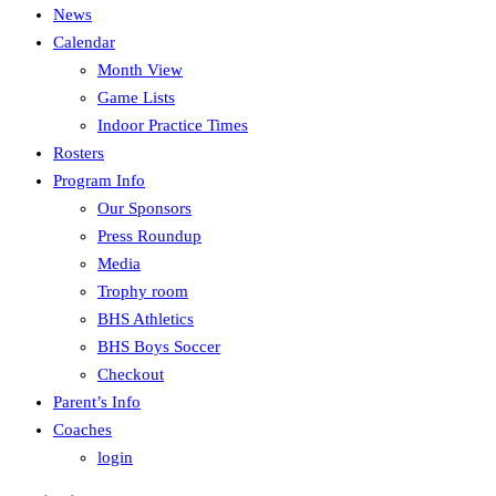
News
Calendar
Month View
Game Lists
Indoor Practice Times
Rosters
Program Info
Our Sponsors
Press Roundup
Media
Trophy room
BHS Athletics
BHS Boys Soccer
Checkout
Parent’s Info
Coaches
login