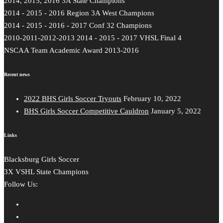
2014, 2015, 2016 3A State Champions
2014 - 2015 - 2016 Region 3A West Champions
2014 - 2015 - 2016 - 2017 Conf 32 Champions
2010-2011-2012-2013 2014 - 2015 - 2017 VHSL Final 4
NSCAA Team Academic Award 2013-2016
Recent news
2022 BHS Girls Soccer Tryouts
February 10, 2022
BHS Girls Soccer Competitive Cauldron
January 5, 2022
Links
Blacksburg Girls Soccer
3X VSHL State Champions
Follow Us: