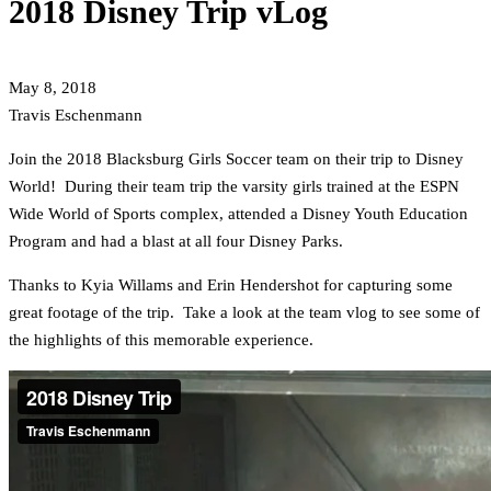
2018 Disney Trip vLog
May 8, 2018
Travis Eschenmann
Join the 2018 Blacksburg Girls Soccer team on their trip to Disney
World! During their team trip the varsity girls trained at the ESPN
Wide World of Sports complex, attended a Disney Youth Education
Program and had a blast at all four Disney Parks.
Thanks to Kyia Willams and Erin Hendershot for capturing some
great footage of the trip. Take a look at the team vlog to see some of
the highlights of this memorable experience.