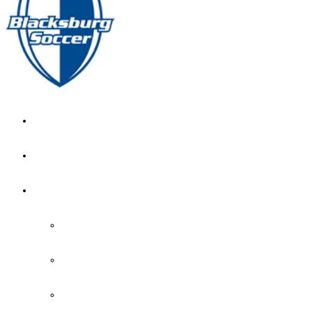
GIRL’S HOME
NEWS
CALENDAR
MONTH VIEW
GAME LISTS
INDOOR PRACTICE TIMES