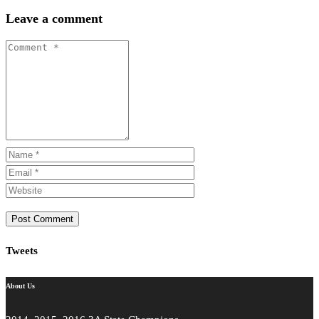
Share
Leave a comment
Tweets
About Us