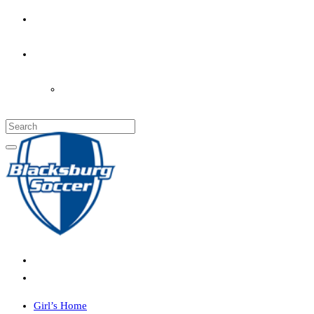
PARENT’S INFO
COACHES
LOGIN
Girl’s Home