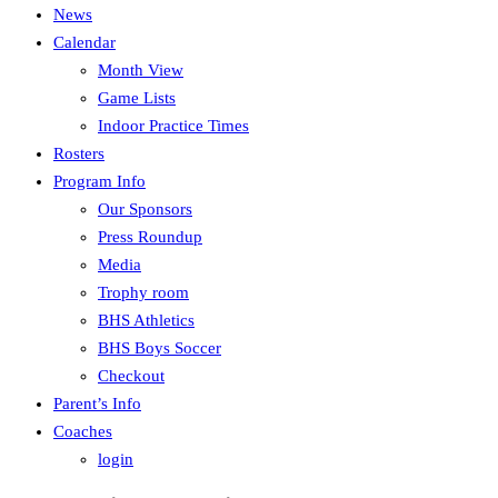
News
Calendar
Month View
Game Lists
Indoor Practice Times
Rosters
Program Info
Our Sponsors
Press Roundup
Media
Trophy room
BHS Athletics
BHS Boys Soccer
Checkout
Parent’s Info
Coaches
login