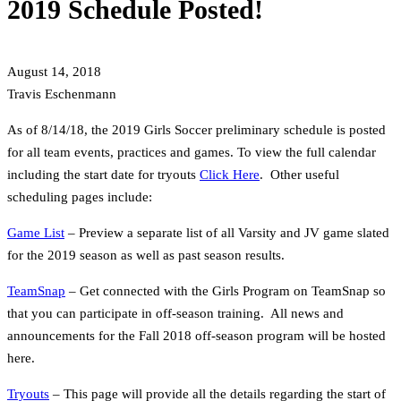
2019 Schedule Posted!
August 14, 2018
Travis Eschenmann
As of 8/14/18, the 2019 Girls Soccer preliminary schedule is posted
for all team events, practices and games. To view the full calendar
including the start date for tryouts
Click Here
. Other useful
scheduling pages include:
Game List
– Preview a separate list of all Varsity and JV game slated
for the 2019 season as well as past season results.
TeamSnap
– Get connected with the Girls Program on TeamSnap so
that you can participate in off-season training. All news and
announcements for the Fall 2018 off-season program will be hosted
here.
Tryouts
– This page will provide all the details regarding the start of