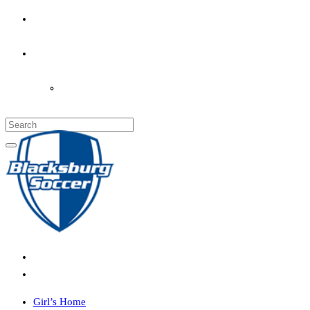
PARENT’S INFO
COACHES
LOGIN
Girl’s Home