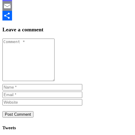
Mastodon
Email
Share
Leave a comment
Tweets