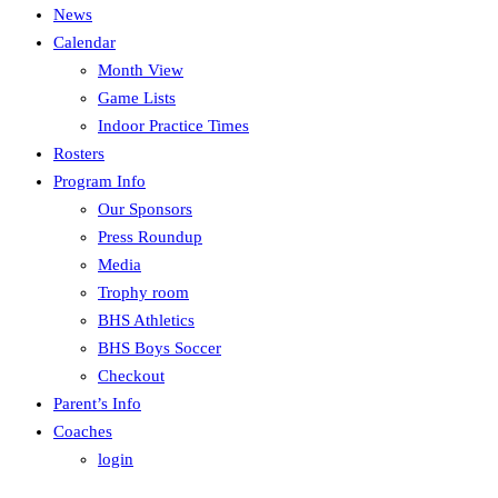
News
Calendar
Month View
Game Lists
Indoor Practice Times
Rosters
Program Info
Our Sponsors
Press Roundup
Media
Trophy room
BHS Athletics
BHS Boys Soccer
Checkout
Parent’s Info
Coaches
login