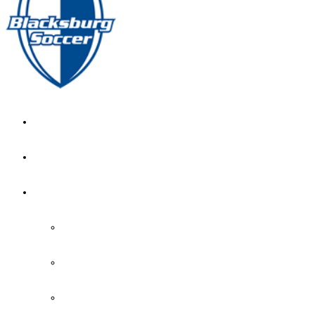
GIRL’S HOME
NEWS
CALENDAR
MONTH VIEW
GAME LISTS
INDOOR PRACTICE TIMES