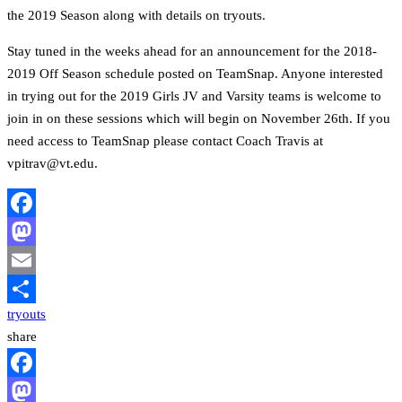
the 2019 Season along with details on tryouts.
Stay tuned in the weeks ahead for an announcement for the 2018-
2019 Off Season schedule posted on TeamSnap. Anyone interested
in trying out for the 2019 Girls JV and Varsity teams is welcome to
join in on these sessions which will begin on November 26th. If you
need access to TeamSnap please contact Coach Travis at
vpitrav@vt.edu.
Facebook
Mastodon
Email
tryouts
Share
share
Facebook