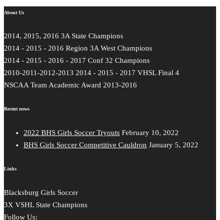
About Us
2014, 2015, 2016 3A State Champions
2014 - 2015 - 2016 Region 3A West Champions
2014 - 2015 - 2016 - 2017 Conf 32 Champions
2010-2011-2012-2013 2014 - 2015 - 2017 VHSL Final 4
NSCAA Team Academic Award 2013-2016
Recent news
2022 BHS Girls Soccer Tryouts
February 10, 2022
BHS Girls Soccer Competitive Cauldron
January 5, 2022
Links
Blacksburg Girls Soccer
3X VSHL State Champions
Follow Us: