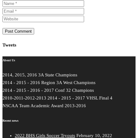
Tweets
About Us
2014, 2015, 2016 3A State Champions
2014 - 2015 - 2016 Region 3A West Champions
2014 - 2015 - 2016 - 2017 Conf 32 Champions
2010-2011-2012-2013 2014 - 2015 - 2017 VHSL Final 4
NSCAA Team Academic Award 2013-2016
Recent news
2022 BHS Girls Soccer Tryouts
February 10, 2022