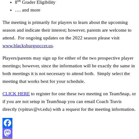
th
8
Grader Eligibility
…. and more
The meeting is primarily for players to learn about the upcoming
season and indicate their interest; however, parents are welcome to
attend. For ongoing updates on the 2022 season please visit
www.blacksburgsoccer.us
.
Players/parents may sign up for either of the two prospective player
meetings; however, since the information will be exactly the same in
both meetings it is not necessary to attend both. Simply select the
meeting that works best for your schedule.
CLICK HERE
to register for one these two meeting on TeamSnap, or
if you are not setup in TeamSnap you can email Coach Travis
directly (vpitrav@vt.edu) with a request for the meeting information.
Facebook