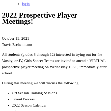
login
2022 Prospective Player
Meetings!
October 15, 2021
Travis Eschenmann
All students (grades 8 through 12) interested in trying out for the
Varsity, or JV, Girls Soccer Teams are invited to attend a VIRTUAL
prospective player meeting on Wednesday 10/20, immediately after
school.
During this meeting we will discuss the following:
Off Season Training Sessions
Tryout Process
2022 Season Calendar