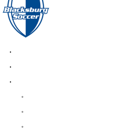
GIRL’S HOME
NEWS
CALENDAR
MONTH VIEW
GAME LISTS
INDOOR PRACTICE TIMES