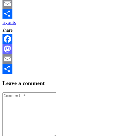
Mastodon
Email
tryouts
Share
share
Facebook
Mastodon
Email
Share
Leave a comment