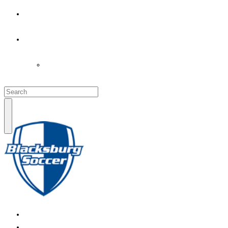
PARENT’S INFO
COACHES
LOGIN