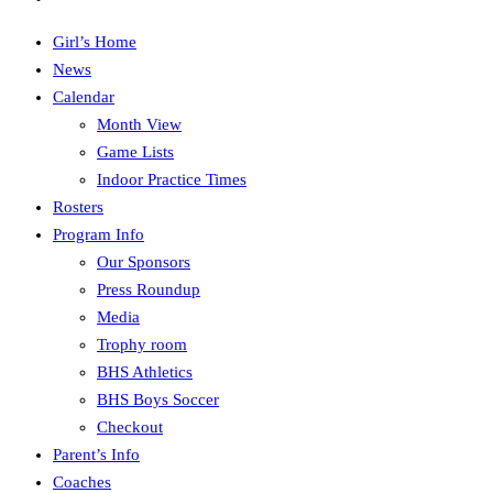
Girl’s Home
News
Calendar
Month View
Game Lists
Indoor Practice Times
Rosters
Program Info
Our Sponsors
Press Roundup
Media
Trophy room
BHS Athletics
BHS Boys Soccer
Checkout
Parent’s Info
Coaches