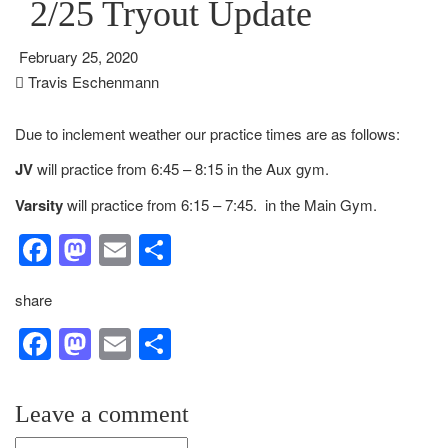
2/25 Tryout Update
February 25, 2020
Travis Eschenmann
Due to inclement weather our practice times are as follows:
JV
will practice from 6:45 – 8:15 in the Aux gym.
Varsity
will practice from 6:15 – 7:45. in the Main Gym.
Facebook
Mastodon
Email
Share
share
Facebook
Mastodon
Email
Share
Leave a comment