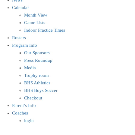
Calendar
Month View
Game Lists
Indoor Practice Times
Rosters
Program Info
Our Sponsors
Press Roundup
Media
Trophy room
BHS Athletics
BHS Boys Soccer
Checkout
Parent’s Info
Coaches
login