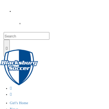
COACHES
LOGIN
Girl’s Home
News