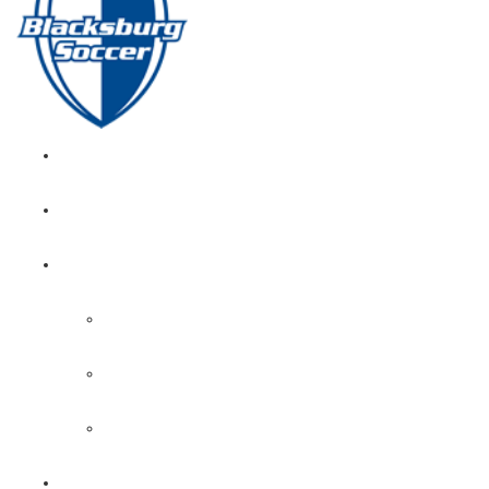
GIRL’S HOME
NEWS
CALENDAR
MONTH VIEW
GAME LISTS
INDOOR PRACTICE TIMES
ROSTERS