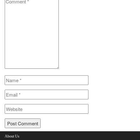
About Us