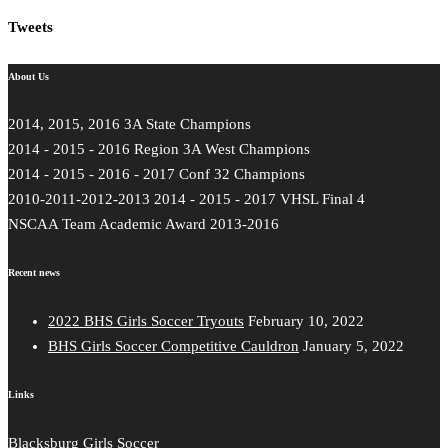
Tweets
About Us
2014, 2015, 2016 3A State Champions
2014 - 2015 - 2016 Region 3A West Champions
2014 - 2015 - 2016 - 2017 Conf 32 Champions
2010-2011-2012-2013 2014 - 2015 - 2017 VHSL Final 4
NSCAA Team Academic Award 2013-2016
Recent news
2022 BHS Girls Soccer Tryouts
February 10, 2022
BHS Girls Soccer Competitive Cauldron
January 5, 2022
Links
Blacksburg Girls Soccer