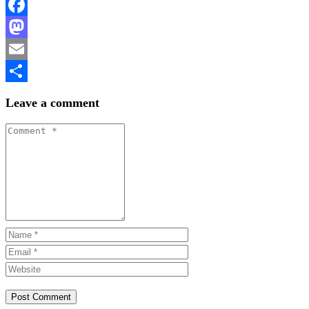
Facebook
Mastodon
Email
Share
Leave a comment