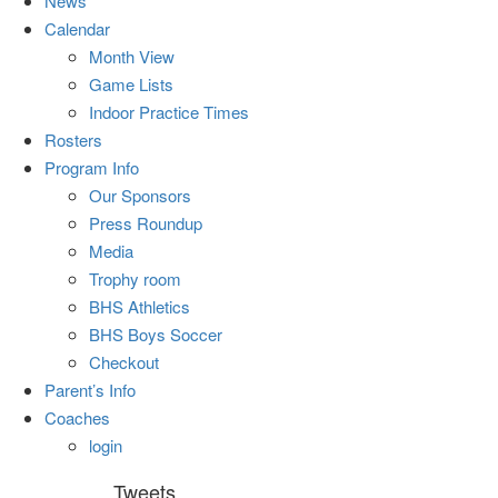
News
Calendar
Month View
Game Lists
Indoor Practice Times
Rosters
Program Info
Our Sponsors
Press Roundup
Media
Trophy room
BHS Athletics
BHS Boys Soccer
Checkout
Parent’s Info
Coaches
login
Tweets