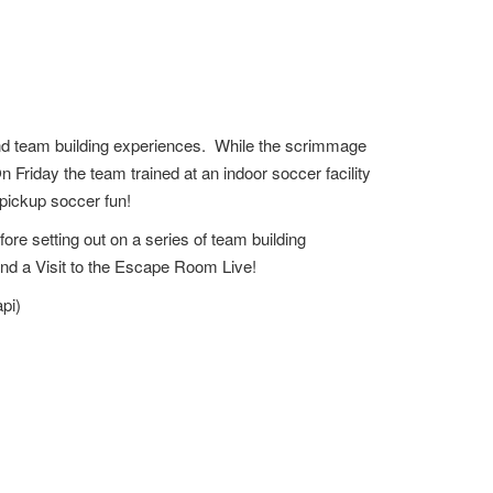
and team building experiences. While the scrimmage
n Friday the team trained at an indoor soccer facility
 pickup soccer fun!
re setting out on a series of team building
 and a Visit to the Escape Room Live!
pi)