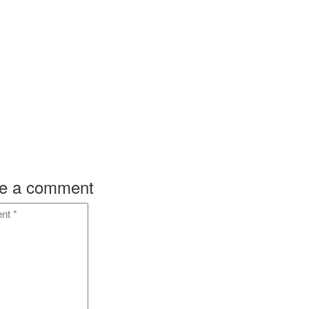
ok
on
ok
on
e a comment