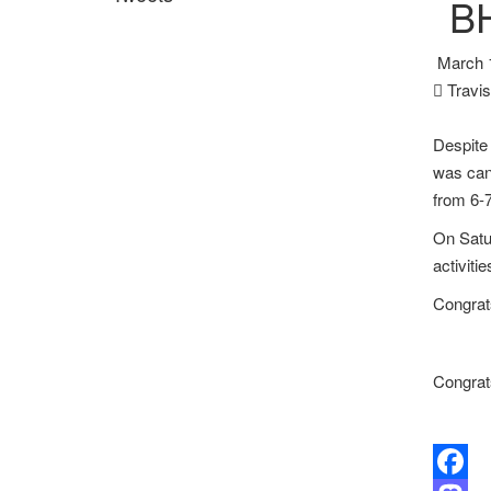
BH
March 1
Travi
Despite
was canc
from 6-7
On Satur
activiti
Congrat
Congrats