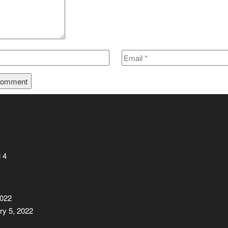
 4
2022
ry 5, 2022