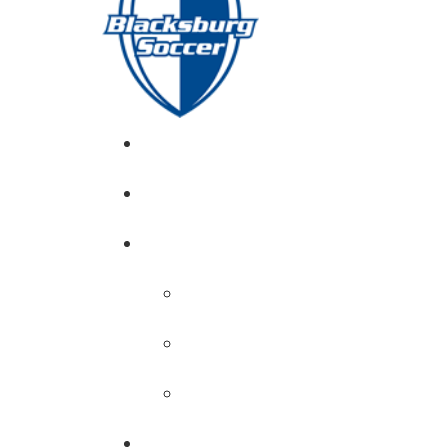
GIRL’S HOME
NEWS
CALENDAR
MONTH VIEW
GAME LISTS
INDOOR PRACTICE TIMES
ROSTERS