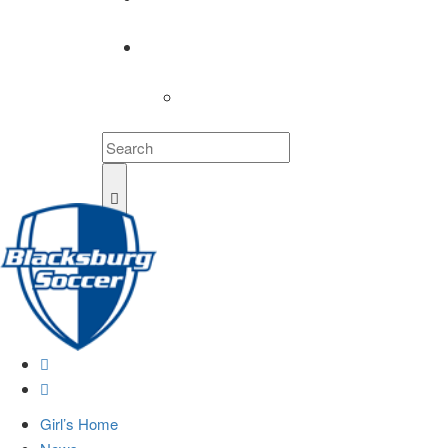
COACHES
LOGIN
Girl’s Home