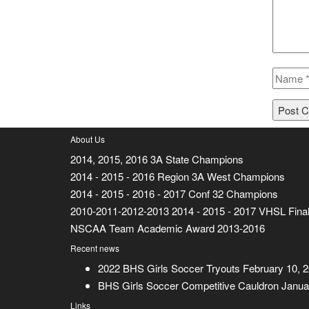
About Us
2014, 2015, 2016 3A State Champions
2014 - 2015 - 2016 Region 3A West Champions
2014 - 2015 - 2016 - 2017 Conf 32 Champions
2010-2011-2012-2013 2014 - 2015 - 2017 VHSL Final
NSCAA Team Academic Award 2013-2016
Recent news
2022 BHS Girls Soccer Tryouts
February 10, 
BHS Girls Soccer Competitive Cauldron
Janua
Links