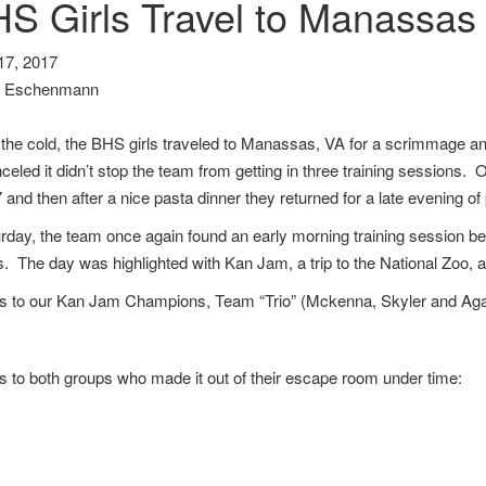
S Girls Travel to Manassas
7, 2017
s Eschenmann
 the cold, the BHS girls traveled to Manassas, VA for a scrimmage 
eled it didn’t stop the team from getting in three training sessions. O
 and then after a nice pasta dinner they returned for a late evening of
day, the team once again found an early morning training session befo
es. The day was highlighted with Kan Jam, a trip to the National Zoo,
s to our Kan Jam Champions, Team “Trio” (Mckenna, Skyler and Aga
 to both groups who made it out of their escape room under time: