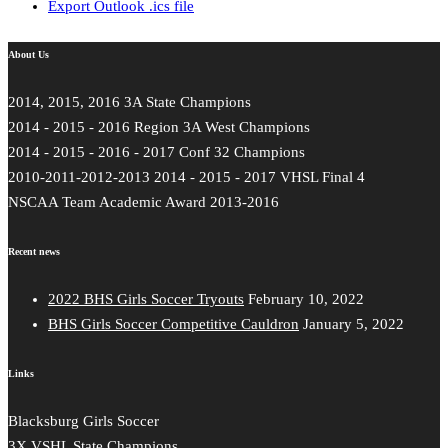
Export Outlook .ics file
About Us
2014, 2015, 2016 3A State Champions
2014 - 2015 - 2016 Region 3A West Champions
2014 - 2015 - 2016 - 2017 Conf 32 Champions
2010-2011-2012-2013 2014 - 2015 - 2017 VHSL Final 4
NSCAA Team Academic Award 2013-2016
Recent news
2022 BHS Girls Soccer Tryouts
February 10, 2022
BHS Girls Soccer Competitive Cauldron
January 5, 2022
Links
Blacksburg Girls Soccer
3X VSHL State Champions