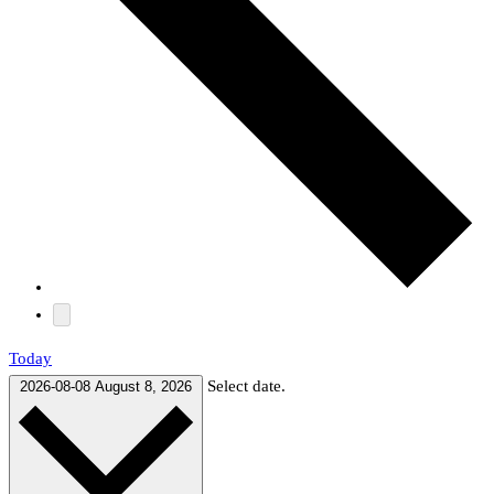
Today
Select date.
2026-08-08
August 8, 2026