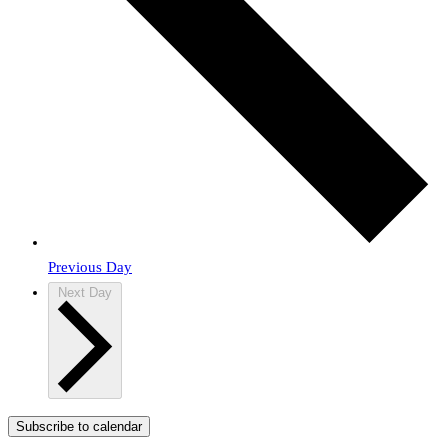
Previous Day
Next Day
Subscribe to calendar