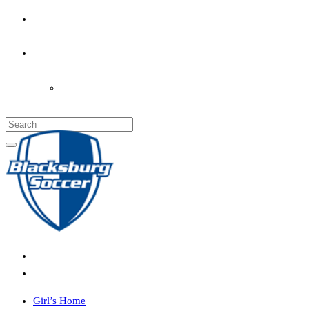
PARENT’S INFO
COACHES
LOGIN
Girl’s Home