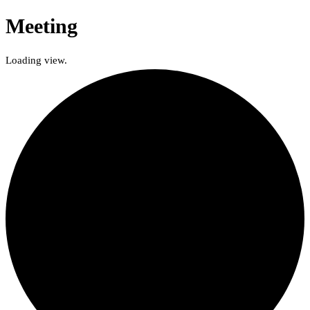
Meeting
Loading view.