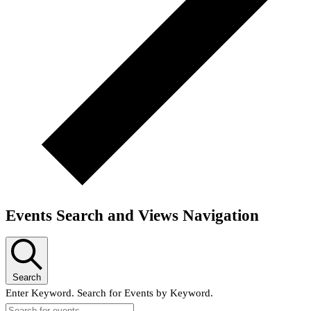
Events Search and Views Navigation
Search
Enter Keyword. Search for Events by Keyword.