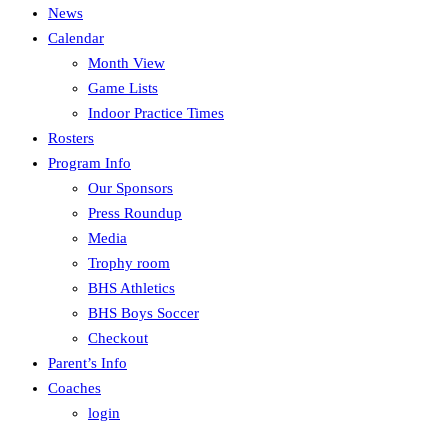
News
Calendar
Month View
Game Lists
Indoor Practice Times
Rosters
Program Info
Our Sponsors
Press Roundup
Media
Trophy room
BHS Athletics
BHS Boys Soccer
Checkout
Parent’s Info
Coaches
login