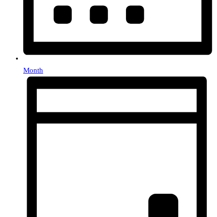
Month