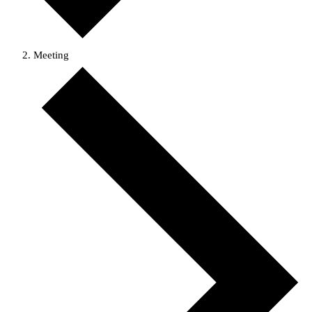
Meeting