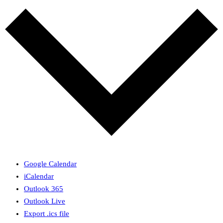
Google Calendar
iCalendar
Outlook 365
Outlook Live
Export .ics file