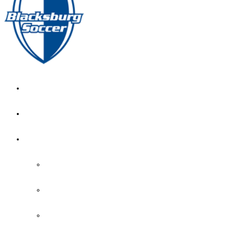
GIRL’S HOME
NEWS
CALENDAR
MONTH VIEW
GAME LISTS
INDOOR PRACTICE TIMES