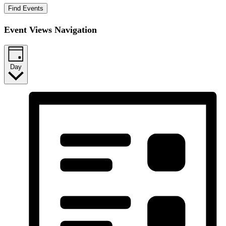
Find Events
Event Views Navigation
Day