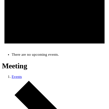
There are no upcoming events.
Meeting
Events