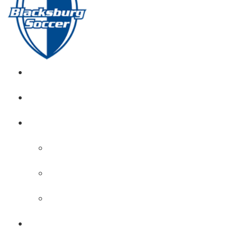
GIRL’S HOME
NEWS
CALENDAR
MONTH VIEW
GAME LISTS
INDOOR PRACTICE TIMES
ROSTERS