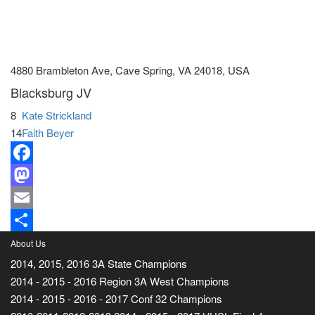
4880 Brambleton Ave, Cave Spring, VA 24018, USA
Blacksburg JV
8
Kate Strickland
14
Faith Beyer
Facebook
Mastodon
Email
Share
About Us
2014, 2015, 2016 3A State Champions
2014 - 2015 - 2016 Region 3A West Champions
2014 - 2015 - 2016 - 2017 Conf 32 Champions