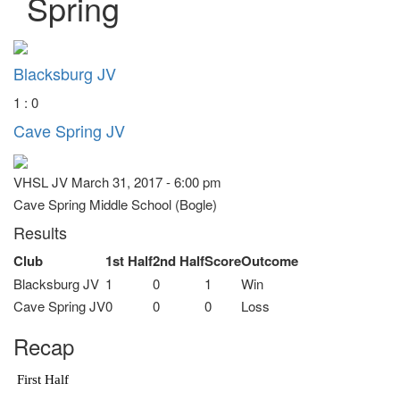
Spring
Blacksburg JV
1 : 0
Cave Spring JV
VHSL JV March 31, 2017 - 6:00 pm
Cave Spring Middle School (Bogle)
Results
Club
1st Half
2nd Half
Score
Outcome
Blacksburg JV
1
0
1
Win
Cave Spring JV
0
0
0
Loss
Recap
First Half