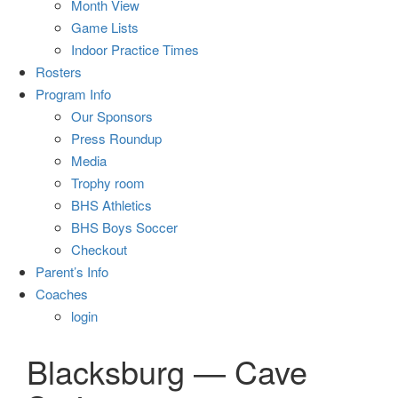
Month View
Game Lists
Indoor Practice Times
Rosters
Program Info
Our Sponsors
Press Roundup
Media
Trophy room
BHS Athletics
BHS Boys Soccer
Checkout
Parent’s Info
Coaches
login
Blacksburg — Cave