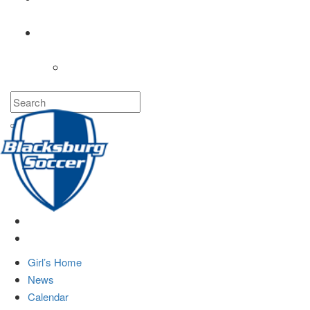
COACHES
LOGIN
Girl’s Home
News
Calendar