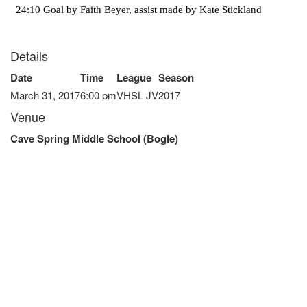
24:10 Goal by Faith Beyer, assist made by Kate Stickland
Details
Date
Time
League
Season
March 31, 2017
6:00 pm
VHSL JV
2017
Venue
Cave Spring Middle School (Bogle)