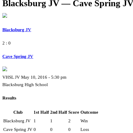
Blacksburg JV — Cave Spring J
Blacksburg JV
2 : 0
Cave Spring JV
VHSL JV May 10, 2016 - 5:30 pm
Blacksburg High School
Results
Club
1st Half
2nd Half
Score
Outcome
Blacksburg JV
1
1
2
Win
Cave Spring JV
0
0
0
Loss