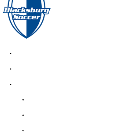
GIRL’S HOME
NEWS
CALENDAR
MONTH VIEW
GAME LISTS
INDOOR PRACTICE TIMES