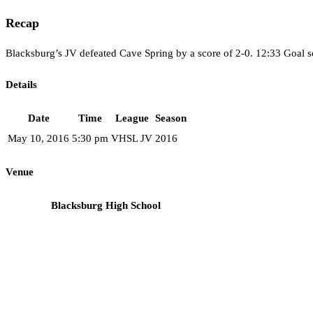
Recap
Blacksburg’s JV defeated Cave Spring by a score of 2-0. 12:33 Goal s
Details
Date
Time
League
Season
May 10, 2016
5:30 pm
VHSL JV
2016
Venue
Blacksburg High School