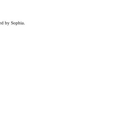
ed by Sophia.