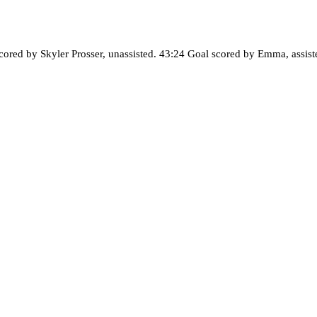
cored by Skyler Prosser, unassisted. 43:24 Goal scored by Emma, assist