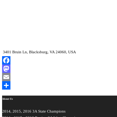
3401 Bruin Ln, Blacksburg, VA 24060, USA
Facebook
Mastodon
Email
Share
About Us
2014, 2015, 2016 3A State Champions