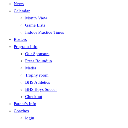
News
Calendar
Month View
Game Lists
Indoor Practice Times
Rosters
Program Info
Our Sponsors
Press Roundup
Media
Trophy room
BHS Athletics
BHS Boys Soccer
Checkout
Parent’s Info
Coaches
login