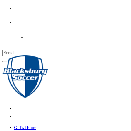
PARENT’S INFO
COACHES
LOGIN
Girl’s Home