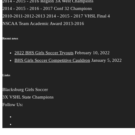
2014 - 2015 - 2016 Region 3A West Champions
2014 - 2015 - 2016 - 2017 Conf 32 Champions
2010-2011-2012-2013 2014 - 2015 - 2017 VHSL Final 4
NSCAA Team Academic Award 2013-2016
Recent news
2022 BHS Girls Soccer Tryouts
February 10, 2022
BHS Girls Soccer Competitive Cauldron
January 5, 2022
Links
Blacksburg Girls Soccer
3X VSHL State Champions
Follow Us: