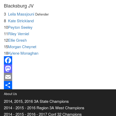
Blacksburg JV
3
Leila Massjouni
Defender
8
Kate Strickland
10
Peyton Seeley
11
Riley Verniel
12
Ellie Gresh
15
Morgan Cheynet
18
Kylene Monaghan
Facebook
Mastodon
Email
Share
About Us
2014, 2015, 2016 3A State Champions
2014 - 2015 - 2016 Region 3A West Champions
2014 - 2015 - 2016 - 2017 Conf 32 Champions