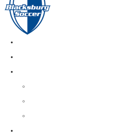
GIRL’S HOME
NEWS
CALENDAR
MONTH VIEW
GAME LISTS
INDOOR PRACTICE TIMES
ROSTERS