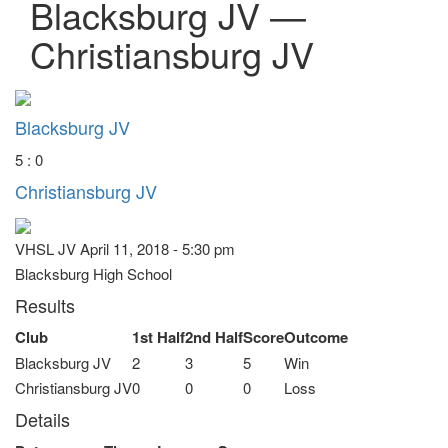
Blacksburg JV —
Christiansburg JV
Blacksburg JV
5 : 0
Christiansburg JV
VHSL JV April 11, 2018 - 5:30 pm
Blacksburg High School
Results
Club
1st Half
2nd Half
Score
Outcome
Blacksburg JV
2
3
5
Win
Christiansburg JV
0
0
0
Loss
Details