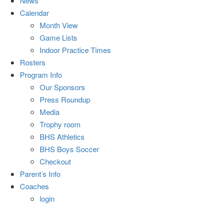
News
Calendar
Month View
Game Lists
Indoor Practice Times
Rosters
Program Info
Our Sponsors
Press Roundup
Media
Trophy room
BHS Athletics
BHS Boys Soccer
Checkout
Parent’s Info
Coaches
login