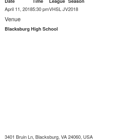
Date
Time
League
Season
April 11, 2018
5:30 pm
VHSL JV
2018
Venue
Blacksburg High School
3401 Bruin Ln, Blacksburg, VA 24060, USA