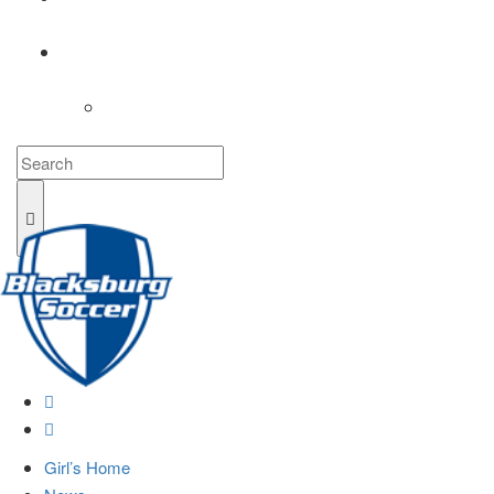
COACHES
LOGIN
Girl’s Home