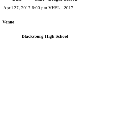
April 27, 2017
6:00 pm
VHSL
2017
Venue
Blacksburg High School