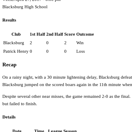
Blacksburg High School
Results
Club
1st Half
2nd Half
Score
Outcome
Blacksburg
2
0
2
Win
Patrick Henry
0
0
0
Loss
Recap
On a rainy night, with a 30 minute lightening delay, Blacksburg defe
Blacksburg jumped on the scored boars again in the 11th minute whe
Despite several other near misses, the game remained 2-0 as the fin
but failed to finish.
Details
Date
Time
League
Season