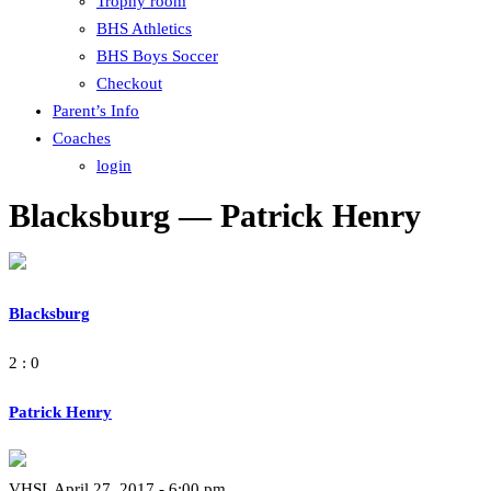
Trophy room
BHS Athletics
BHS Boys Soccer
Checkout
Parent’s Info
Coaches
login
Blacksburg — Patrick Henry
Blacksburg
2 : 0
Patrick Henry
VHSL April 27, 2017 - 6:00 pm