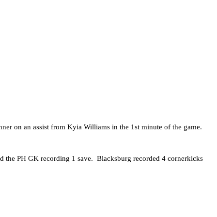
ner on an assist from Kyia Williams in the 1st minute of the game.
and the PH GK recording 1 save. Blacksburg recorded 4 cornerkicks