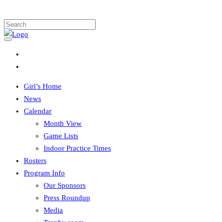
Girl’s Home
News
Calendar
Month View
Game Lists
Indoor Practice Times
Rosters
Program Info
Our Sponsors
Press Roundup
Media