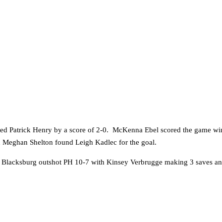
ated Patrick Henry by a score of 2-0. McKenna Ebel scored the game win
n Meghan Shelton found Leigh Kadlec for the goal.
al. Blacksburg outshot PH 10-7 with Kinsey Verbrugge making 3 saves 