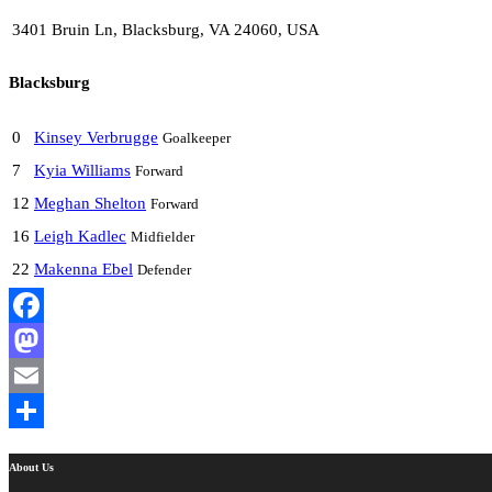
3401 Bruin Ln, Blacksburg, VA 24060, USA
Blacksburg
0
Kinsey Verbrugge
Goalkeeper
7
Kyia Williams
Forward
12
Meghan Shelton
Forward
16
Leigh Kadlec
Midfielder
22
Makenna Ebel
Defender
Facebook
Mastodon
Email
Share
About Us