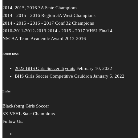
2014, 2015, 2016 3A State Champions
2014 - 2015 - 2016 Region 3A West Champions
2014 - 2015 - 2016 - 2017 Conf 32 Champions
2010-2011-2012-2013 2014 - 2015 - 2017 VHSL Final 4
NSCAA Team Academic Award 2013-2016
Recent news
2022 BHS Girls Soccer Tryouts
February 10, 2022
BHS Girls Soccer Competitive Cauldron
January 5, 2022
Links
Blacksburg Girls Soccer
3X VSHL State Champions
Follow Us: