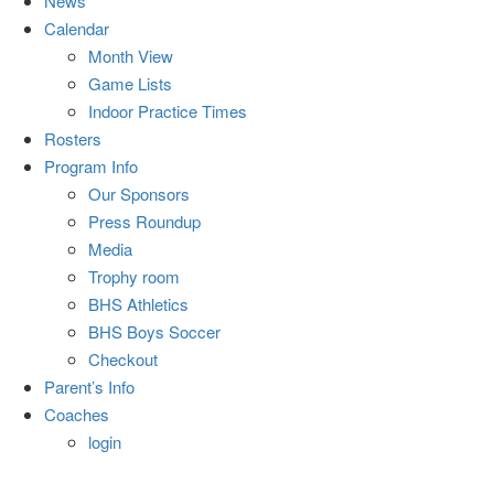
News
Calendar
Month View
Game Lists
Indoor Practice Times
Rosters
Program Info
Our Sponsors
Press Roundup
Media
Trophy room
BHS Athletics
BHS Boys Soccer
Checkout
Parent’s Info
Coaches
login