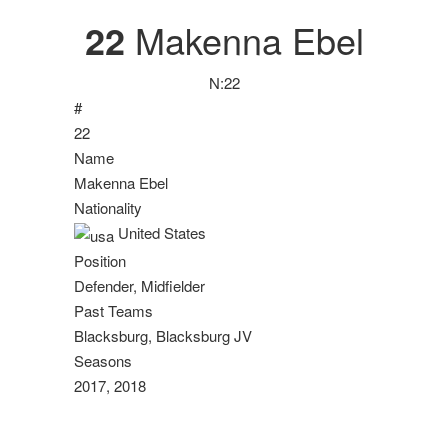
22
Makenna Ebel
N:
22
#
22
Name
Makenna Ebel
Nationality
United States
Position
Defender, Midfielder
Past Teams
Blacksburg, Blacksburg JV
Seasons
2017, 2018