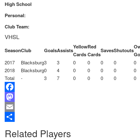
High School
Personal:
Club Team:
VHSL
Yellow
Red
O
Season
Club
Goals
Assists
Saves
Shutouts
Cards
Cards
Go
2017
Blacksburg
3
3
0
0
0
0
0
2018
Blacksburg
0
4
0
0
0
0
0
Total
-
3
7
0
0
0
0
0
Facebook
Mastodon
Email
Share
Related Players