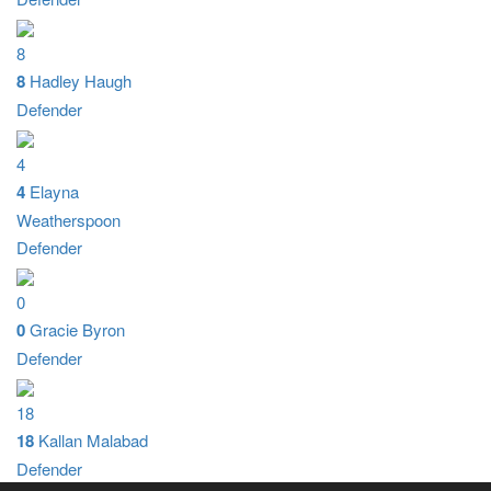
8
8
Hadley Haugh
Defender
4
4
Elayna
Weatherspoon
Defender
0
0
Gracie Byron
Defender
18
18
Kallan Malabad
Defender