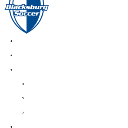
GIRL’S HOME
NEWS
CALENDAR
MONTH VIEW
GAME LISTS
INDOOR PRACTICE TIMES
ROSTERS