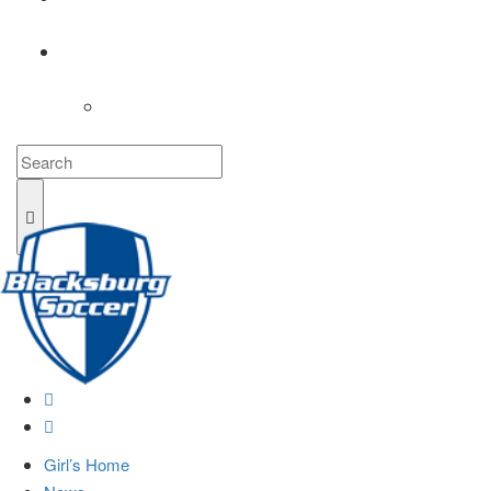
COACHES
LOGIN
Girl’s Home