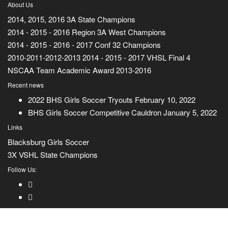
About Us
2014, 2015, 2016 3A State Champions
2014 - 2015 - 2016 Region 3A West Champions
2014 - 2015 - 2016 - 2017 Conf 32 Champions
2010-2011-2012-2013 2014 - 2015 - 2017 VHSL Final 4
NSCAA Team Academic Award 2013-2016
Recent news
2022 BHS Girls Soccer Tryouts
February 10, 2022
BHS Girls Soccer Competitive Cauldron
January 5, 2022
Links
Blacksburg Girls Soccer
3X VSHL State Champions
Follow Us: