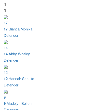
17
17
Bianca Monika
Defender
14
14
Abby Whaley
Defender
12
12
Hannah Schulte
Defender
9
9
Madelyn Belton
Defender