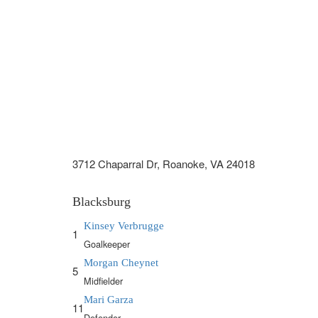
3712 Chaparral Dr, Roanoke, VA 24018
Blacksburg
Kinsey Verbrugge
1
Goalkeeper
Morgan Cheynet
5
Midfielder
Mari Garza
11
Defender