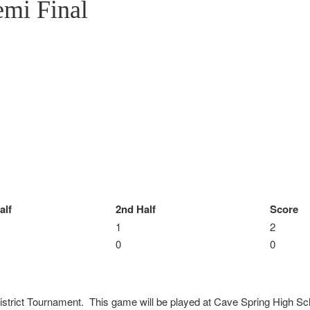
emi Final
alf
2nd Half
Score
1
2
0
0
istrict Tournament. This game will be played at Cave Spring High Sch