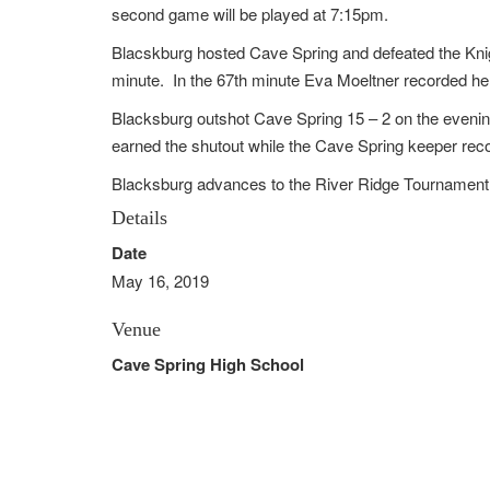
second game will be played at 7:15pm.
Blacskburg hosted Cave Spring and defeated the Kni
minute. In the 67th minute Eva Moeltner recorded he
Blacksburg outshot Cave Spring 15 – 2 on the eveni
earned the shutout while the Cave Spring keeper rec
Blacksburg advances to the River Ridge Tournamen
Details
Date
May 16, 2019
Venue
Cave Spring High School