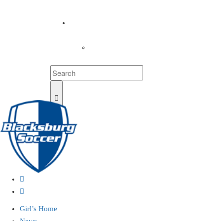
COACHES
LOGIN
Girl’s Home
News