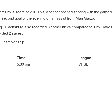
ghts by a score of 2-0. Eva Moeltner opened scoring with the game 
r second goal of the evening on an assist from Mari Garza.
ng. Blacksburg also recorded 8 corner kicks compared to 1 by Cave
orded 2 saves.
t Championship.
Time
League
5:30 pm
VHSL