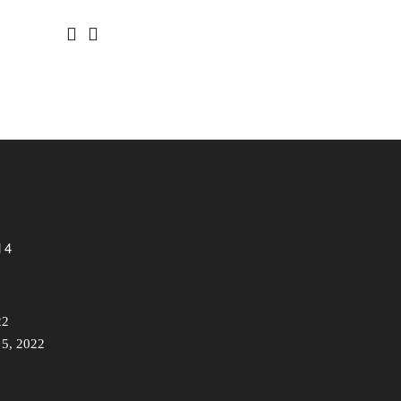
 4
22
 5, 2022