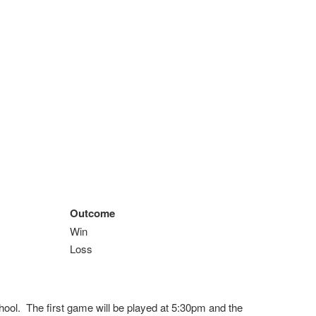
Outcome
Win
Loss
ool. The first game will be played at 5:30pm and the