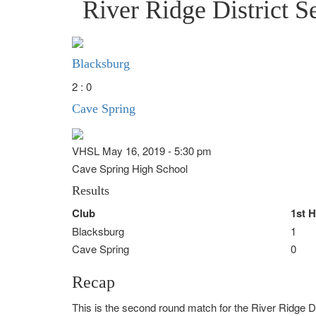
River Ridge District S
Blacksburg
2 : 0
Cave Spring
VHSL May 16, 2019 - 5:30 pm
Cave Spring High School
Results
Club
1st H
Blacksburg
1
Cave Spring
0
Recap
This is the second round match for the River Ridge D