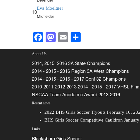
Eva Moeltner
13
Midfielder
Facebook
Mastodon
Email
Share
About Us
2014, 2015, 2016 3A State Champions
2014 - 2015 - 2016 Region 3A West Champions
2014 - 2015 - 2016 - 2017 Conf 32 Champions
2010-2011-2012-2013 2014 - 2015 - 2017 VHSL Final
NSCAA Team Academic Award 2013-2016
Recent news
2022 BHS Girls Soccer Tryouts
February 10, 20
BHS Girls Soccer Competitive Cauldron
January
Links
Blacksburg Girls Soccer