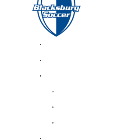
GIRL’S HOME
NEWS
CALENDAR
MONTH VIEW
GAME LISTS
INDOOR PRACTICE TIMES
ROSTERS