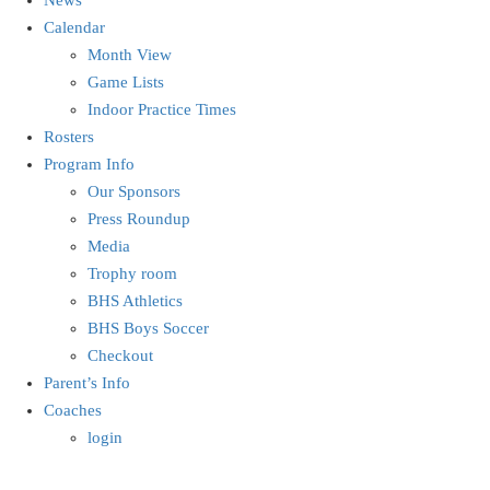
Calendar
Month View
Game Lists
Indoor Practice Times
Rosters
Program Info
Our Sponsors
Press Roundup
Media
Trophy room
BHS Athletics
BHS Boys Soccer
Checkout
Parent’s Info
Coaches
login