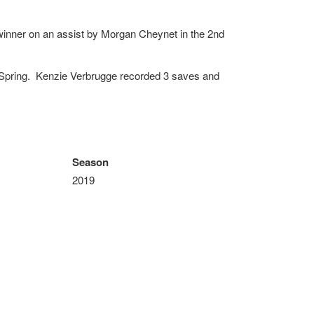
winner on an assist by Morgan Cheynet in the 2nd
 Spring. Kenzie Verbrugge recorded 3 saves and
Season
2019