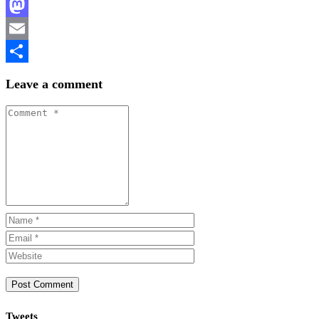
Facebook
Mastodon
Email
Share
Leave a comment
Tweets