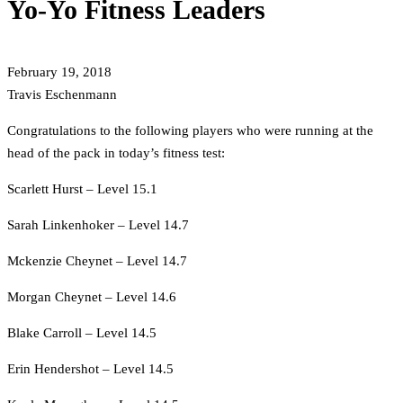
Yo-Yo Fitness Leaders
February 19, 2018
Travis Eschenmann
Congratulations to the following players who were running at the
head of the pack in today’s fitness test:
Scarlett Hurst – Level 15.1
Sarah Linkenhoker – Level 14.7
Mckenzie Cheynet – Level 14.7
Morgan Cheynet – Level 14.6
Blake Carroll – Level 14.5
Erin Hendershot – Level 14.5