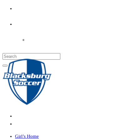
PARENT’S INFO
COACHES
LOGIN
Girl’s Home