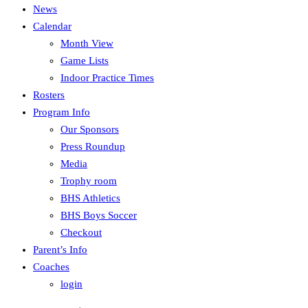
News
Calendar
Month View
Game Lists
Indoor Practice Times
Rosters
Program Info
Our Sponsors
Press Roundup
Media
Trophy room
BHS Athletics
BHS Boys Soccer
Checkout
Parent’s Info
Coaches
login