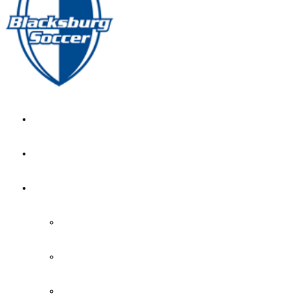
GIRL’S HOME
NEWS
CALENDAR
MONTH VIEW
GAME LISTS
INDOOR PRACTICE TIMES