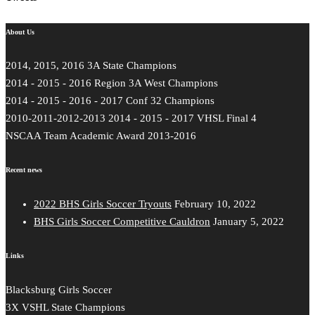
About Us
2014, 2015, 2016 3A State Champions
2014 - 2015 - 2016 Region 3A West Champions
2014 - 2015 - 2016 - 2017 Conf 32 Champions
2010-2011-2012-2013 2014 - 2015 - 2017 VHSL Final 4
NSCAA Team Academic Award 2013-2016
Recent news
2022 BHS Girls Soccer Tryouts
February 10, 2022
BHS Girls Soccer Competitive Cauldron
January 5, 2022
Links
Blacksburg Girls Soccer
3X VSHL State Champions