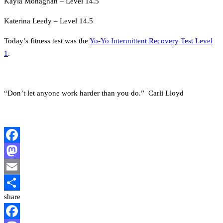
Kayla Monaghan – Level 14.5
Katerina Leedy – Level 14.5
Today’s fitness test was the
Yo-Yo Intermittent Recovery Test Level
1
.
“Don’t let anyone work harder than you do.” Carli Lloyd
Facebook
Mastodon
Email
share
Share