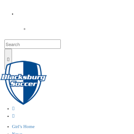
COACHES
LOGIN
Girl’s Home
News