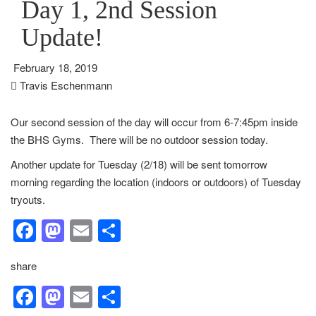
Day 1, 2nd Session
Update!
February 18, 2019
Travis Eschenmann
Our second session of the day will occur from 6-7:45pm inside
the BHS Gyms. There will be no outdoor session today.
Another update for Tuesday (2/18) will be sent tomorrow
morning regarding the location (indoors or outdoors) of Tuesday
tryouts.
Facebook
Mastodon
Email
Share
share
Facebook
Mastodon
Email
Share