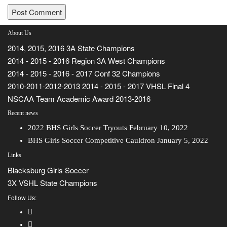
About Us
2014, 2015, 2016 3A State Champions
2014 - 2015 - 2016 Region 3A West Champions
2014 - 2015 - 2016 - 2017 Conf 32 Champions
2010-2011-2012-2013 2014 - 2015 - 2017 VHSL Final 4
NSCAA Team Academic Award 2013-2016
Recent news
2022 BHS Girls Soccer Tryouts
February 10, 2022
BHS Girls Soccer Competitive Cauldron
January 5, 2022
Links
Blacksburg Girls Soccer
3X VSHL State Champions
Follow Us: