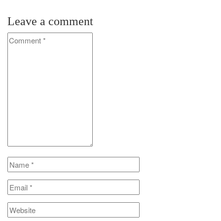
Leave a comment