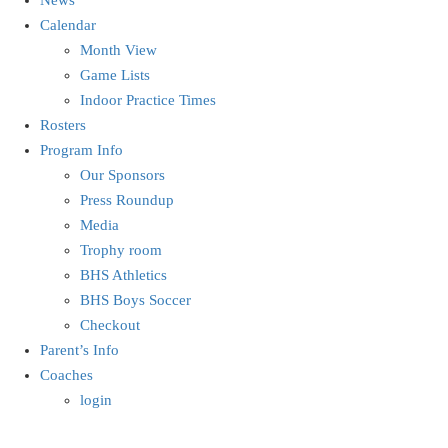
Calendar
Month View
Game Lists
Indoor Practice Times
Rosters
Program Info
Our Sponsors
Press Roundup
Media
Trophy room
BHS Athletics
BHS Boys Soccer
Checkout
Parent’s Info
Coaches
login