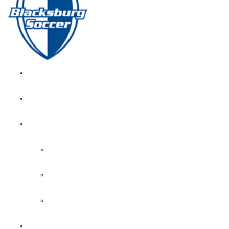
GIRL’S HOME
NEWS
CALENDAR
MONTH VIEW
GAME LISTS
INDOOR PRACTICE TIMES
ROSTERS