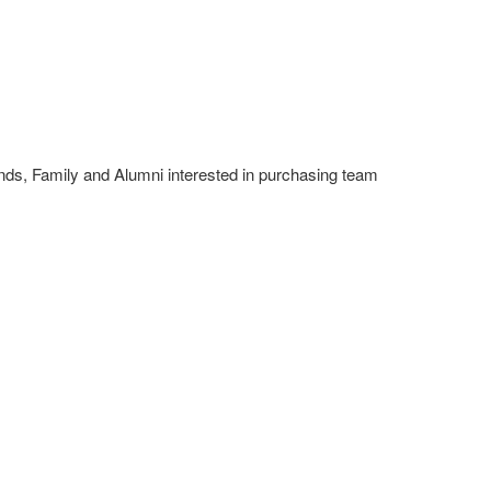
nds, Family and Alumni interested in purchasing team