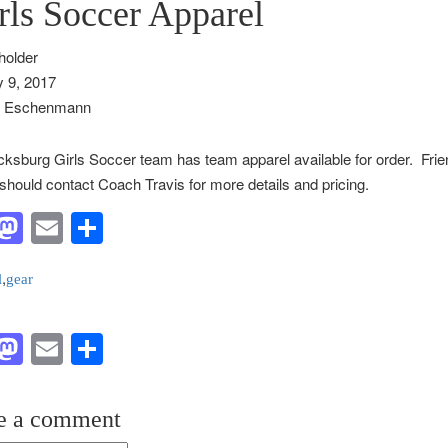
rls Soccer Apparel
 9, 2017
s Eschenmann
ksburg Girls Soccer team has team apparel available for order. Frie
should contact Coach Travis for more details and pricing.
acebook
Mastodon
Email
Share
,
l
gear
acebook
Mastodon
Email
Share
e a comment