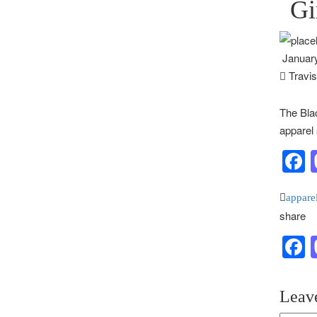
Gi
January
Travi
The Blac
apparel 
F
appare
share
F
Leav