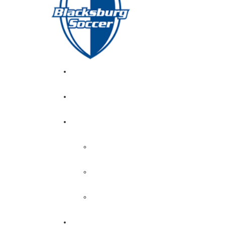
GIRL’S HOME
NEWS
CALENDAR
MONTH VIEW
GAME LISTS
INDOOR PRACTICE TIMES
ROSTERS