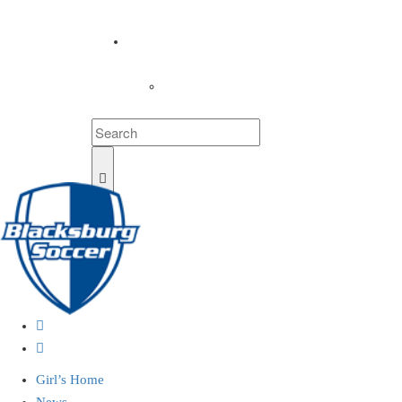
COACHES
LOGIN
Girl’s Home
News