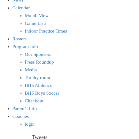
Calendar
Month View
Game Lists
Indoor Practice Times
Rosters
Program Info
Our Sponsors
Press Roundup
Media
Trophy room
BHS Athletics
BHS Boys Soccer
Checkout
Parent’s Info
Coaches
login
Tweets