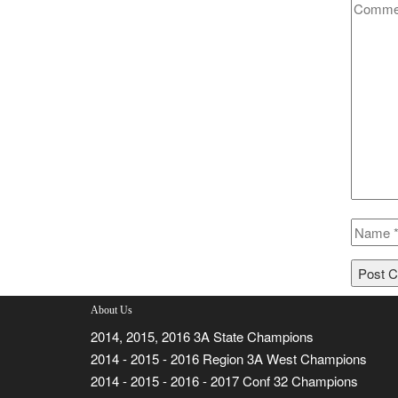
About Us
2014, 2015, 2016 3A State Champions
2014 - 2015 - 2016 Region 3A West Champions
2014 - 2015 - 2016 - 2017 Conf 32 Champions