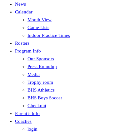
News
Calendar
Month View
Game Lists
Indoor Practice Times
Rosters
Program Info
Our Sponsors
Press Roundup
Media
Trophy room
BHS Athletics
BHS Boys Soccer
Checkout
Parent’s Info
Coaches
login