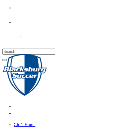
PARENT’S INFO
COACHES
LOGIN
Girl’s Home