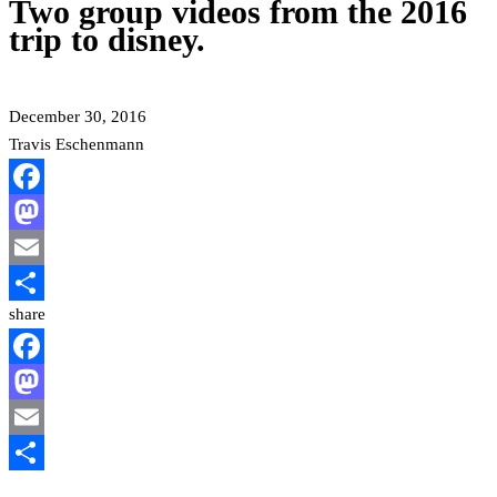
Two group videos from the 2016
trip to disney.
December 30, 2016
Travis Eschenmann
Facebook
Mastodon
Email
share
Share
Facebook
Mastodon
Email
Share