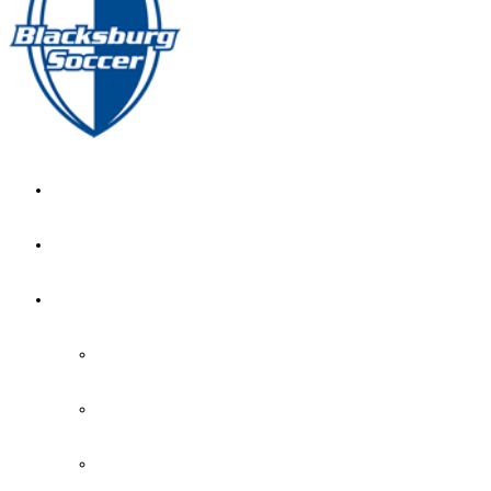
GIRL’S HOME
NEWS
CALENDAR
MONTH VIEW
GAME LISTS
INDOOR PRACTICE TIMES