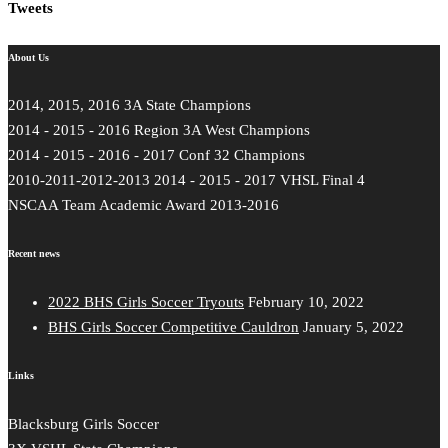
Tweets
About Us
2014, 2015, 2016 3A State Champions
2014 - 2015 - 2016 Region 3A West Champions
2014 - 2015 - 2016 - 2017 Conf 32 Champions
2010-2011-2012-2013 2014 - 2015 - 2017 VHSL Final 4
NSCAA Team Academic Award 2013-2016
Recent news
2022 BHS Girls Soccer Tryouts
February 10, 2022
BHS Girls Soccer Competitive Cauldron
January 5, 2022
Links
Blacksburg Girls Soccer