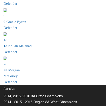
Defender
0
0
Gracie Byron
Defender
18
18
Kallan Malabad
Defender
20
20
Morgan
McSorley
Defender
About Us
2014, 2015, 2016 3A State Champions
2014 - 2015 - 2016 Region 3A West Champions