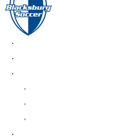
GIRL’S HOME
NEWS
CALENDAR
MONTH VIEW
GAME LISTS
INDOOR PRACTICE TIMES
ROSTERS