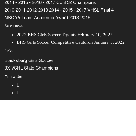
2014 - 2015 - 2016 - 2017 Conf 32 Champions
2010-2011-2012-2013 2014 - 2015 - 2017 VHSL Final 4
NSCAA Team Academic Award 2013-2016
Recent news
2022 BHS Girls Soccer Tryouts
February 10, 2022
BHS Girls Soccer Competitive Cauldron
January 5, 2022
Links
Blacksburg Girls Soccer
3X VSHL State Champions
Follow Us: