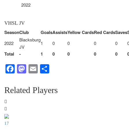
2022
VHSL JV
Season
Club
Goals
Assists
Yellow Cards
Red Cards
Saves
Blacksburg
2022
1
0
0
0
0
JV
Total
-
1
0
0
0
0
Facebook
Mastodon
Email
Share
Related Players
17