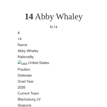
14
Abby Whaley
N:
14
#
14
Name
Abby Whaley
Nationality
United States
Position
Defender
Grad Year
2026
Current Team
Blacksburg JV
Seasons