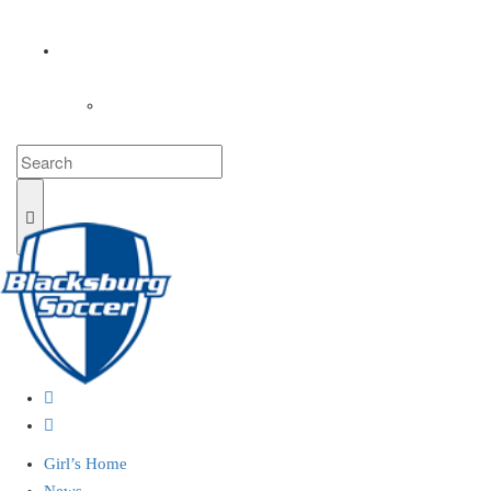
COACHES
LOGIN
Girl’s Home
News