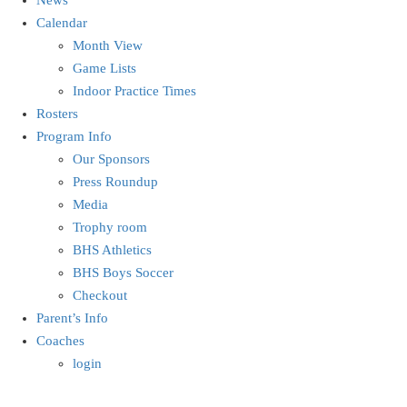
Calendar
Month View
Game Lists
Indoor Practice Times
Rosters
Program Info
Our Sponsors
Press Roundup
Media
Trophy room
BHS Athletics
BHS Boys Soccer
Checkout
Parent’s Info
Coaches
login