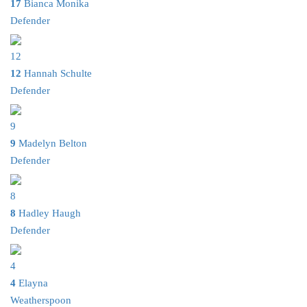
17
Bianca Monika
Defender
12
12
Hannah Schulte
Defender
9
9
Madelyn Belton
Defender
8
8
Hadley Haugh
Defender
4
4
Elayna
Weatherspoon