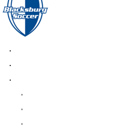
GIRL’S HOME
NEWS
CALENDAR
MONTH VIEW
GAME LISTS
INDOOR PRACTICE TIMES