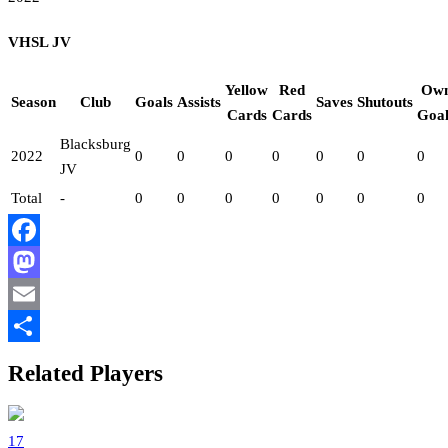
VHSL JV
Yellow
Red
Ow
Season
Club
Goals
Assists
Saves
Shutouts
Cards
Cards
Goal
Blacksburg
2022
0
0
0
0
0
0
0
JV
Total
-
0
0
0
0
0
0
0
Facebook
Mastodon
Email
Share
Related Players
17