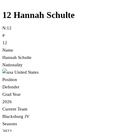
12
Hannah Schulte
N:
12
#
12
Name
Hannah Schulte
Nationality
United States
Position
Defender
Grad Year
2026
Current Team
Blacksburg JV
Seasons
2022