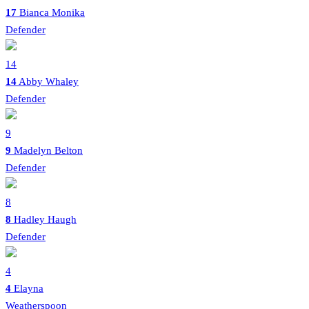
17
Bianca Monika
Defender
14
14
Abby Whaley
Defender
9
9
Madelyn Belton
Defender
8
8
Hadley Haugh
Defender
4
4
Elayna
Weatherspoon