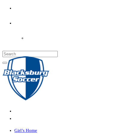
PARENT’S INFO
COACHES
LOGIN
Girl’s Home