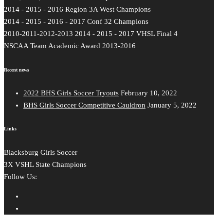
2014 - 2015 - 2016 Region 3A West Champions
2014 - 2015 - 2016 - 2017 Conf 32 Champions
2010-2011-2012-2013 2014 - 2015 - 2017 VHSL Final 4
NSCAA Team Academic Award 2013-2016
Recent news
2022 BHS Girls Soccer Tryouts
February 10, 2022
BHS Girls Soccer Competitive Cauldron
January 5, 2022
Links
Blacksburg Girls Soccer
3X VSHL State Champions
Follow Us: