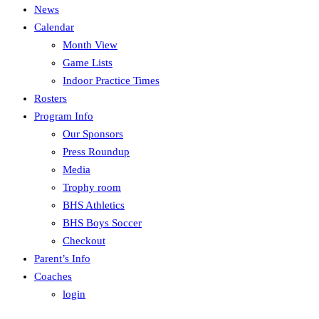
News
Calendar
Month View
Game Lists
Indoor Practice Times
Rosters
Program Info
Our Sponsors
Press Roundup
Media
Trophy room
BHS Athletics
BHS Boys Soccer
Checkout
Parent’s Info
Coaches
login