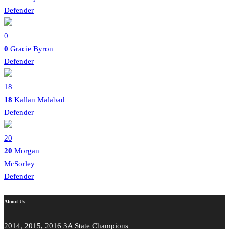
Defender
0
0
Gracie Byron
Defender
18
18
Kallan Malabad
Defender
20
20
Morgan
McSorley
Defender
About Us
2014, 2015, 2016 3A State Champions