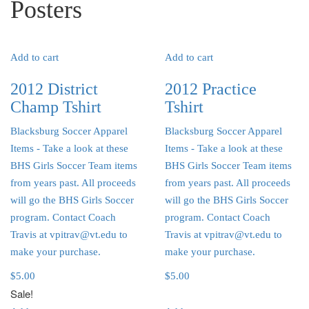
Posters
Add to cart
Add to cart
2012 District
2012 Practice
Champ Tshirt
Tshirt
Blacksburg Soccer Apparel
Blacksburg Soccer Apparel
Items
- Take a look at these
Items
- Take a look at these
BHS Girls Soccer Team items
BHS Girls Soccer Team items
from years past. All proceeds
from years past. All proceeds
will go the BHS Girls Soccer
will go the BHS Girls Soccer
program. Contact Coach
program. Contact Coach
Travis at vpitrav@vt.edu to
Travis at vpitrav@vt.edu to
make your purchase.
make your purchase.
$
5.00
$
5.00
Sale!