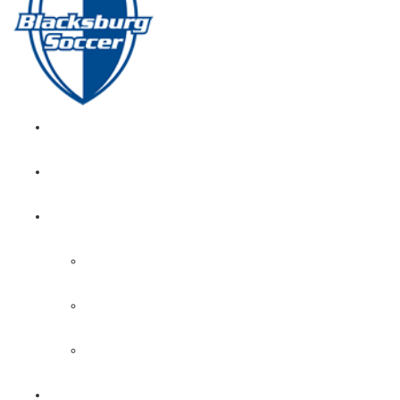
GIRL’S HOME
NEWS
CALENDAR
MONTH VIEW
GAME LISTS
INDOOR PRACTICE TIMES
ROSTERS