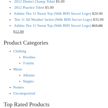
2012 District Champ Tshirt
$
5.00
2012 Practice Tshirt
$
5.00
Adidas Tiro 11 Sweat Top (With BHS Soccer Logo)
$
20.00
Tiro 11 All Weather Jacket (With BHS Soccer Logo)
$
35.00
Adidas Tiro 11 Sweat Top (With BHS Soccer Logo)
$
15.00
$
12.00
Product Categories
Clothing
Hoodies
T-shirts
Music
Albums
Singles
Posters
Uncategorized
Top Rated Products