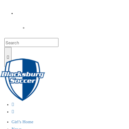
COACHES
LOGIN
Girl’s Home
News