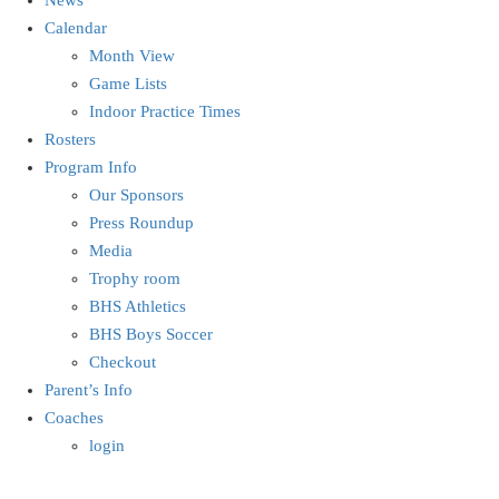
Calendar
Month View
Game Lists
Indoor Practice Times
Rosters
Program Info
Our Sponsors
Press Roundup
Media
Trophy room
BHS Athletics
BHS Boys Soccer
Checkout
Parent’s Info
Coaches
login