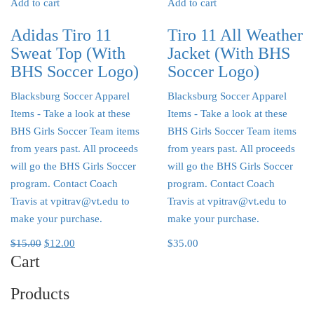
Add to cart
Add to cart
Adidas Tiro 11
Tiro 11 All Weather
Sweat Top (With
Jacket (With BHS
BHS Soccer Logo)
Soccer Logo)
Blacksburg Soccer Apparel
Blacksburg Soccer Apparel
Items
- Take a look at these
Items
- Take a look at these
BHS Girls Soccer Team items
BHS Girls Soccer Team items
from years past. All proceeds
from years past. All proceeds
will go the BHS Girls Soccer
will go the BHS Girls Soccer
program. Contact Coach
program. Contact Coach
Travis at vpitrav@vt.edu to
Travis at vpitrav@vt.edu to
make your purchase.
make your purchase.
$
15.00
$
12.00
$
35.00
Cart
Products