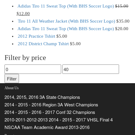
Adidas Tiro 11 Sweat Top (With BHS Soccer Logo)
$
15.00
$
12.00
Tiro 11 All Weather Jacket (With BHS Soccer Logo)
$
35.00
Adidas Tiro 11 Sweat Top (With BHS Soccer Logo)
$
20.00
2012 Practice Tshirt
$
5.00
2012 District Champ Tshirt
$
5.00
Filter by price
Min
Max
price
price
Filter
About Us
2014, 2015, 2016 3A State Champions
2014 - 2015 - 2016 Region 3A West Champions
2014 - 2015 - 2016 - 2017 Conf 32 Champions
2010-2011-2012-2013 2014 - 2015 - 2017 VHSL Final 4
NSCAA Team Academic Award 2013-2016