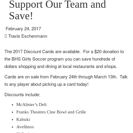
Support Our Team and
Save!
February 24, 2017
Travis Eschenmann
The 2017 Discount Cards are available. For a $20 donation to
the BHS Girls Soccer program you can save hundreds of
dollars shopping and dining at local restaurants and shops.
Cards are on sale from February 24th through March 13th. Talk
to any player about picking up a card today!
Discounts include:
McAlister’s Deli
Franks Theatres Cine Bowl and Grille
Kabuki
Avellinos