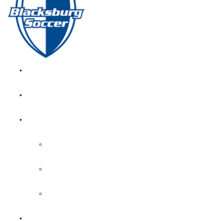
GIRL’S HOME
NEWS
CALENDAR
MONTH VIEW
GAME LISTS
INDOOR PRACTICE TIMES
ROSTERS