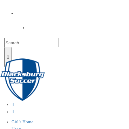
COACHES
LOGIN
Girl’s Home
News