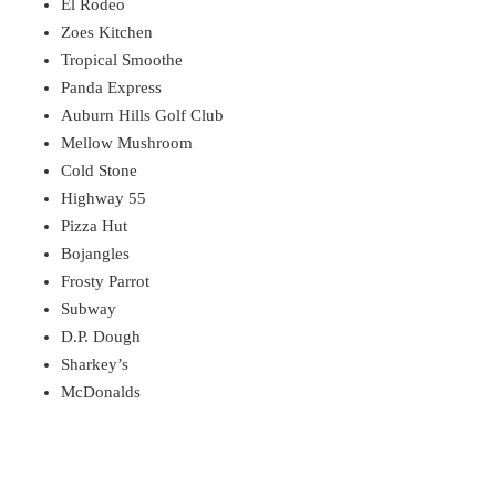
El Rodeo
Zoes Kitchen
Tropical Smoothe
Panda Express
Auburn Hills Golf Club
Mellow Mushroom
Cold Stone
Highway 55
Pizza Hut
Bojangles
Frosty Parrot
Subway
D.P. Dough
Sharkey’s
McDonalds