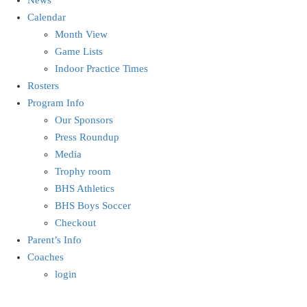
Calendar
Month View
Game Lists
Indoor Practice Times
Rosters
Program Info
Our Sponsors
Press Roundup
Media
Trophy room
BHS Athletics
BHS Boys Soccer
Checkout
Parent’s Info
Coaches
login