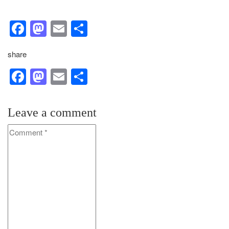
Facebook
Mastodon
Email
Share
share
Facebook
Mastodon
Email
Share
Leave a comment