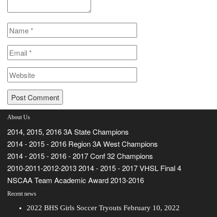
About Us
2014, 2015, 2016 3A State Champions
2014 - 2015 - 2016 Region 3A West Champions
2014 - 2015 - 2016 - 2017 Conf 32 Champions
2010-2011-2012-2013 2014 - 2015 - 2017 VHSL Final 4
NSCAA Team Academic Award 2013-2016
Recent news
2022 BHS Girls Soccer Tryouts
February 10, 2022